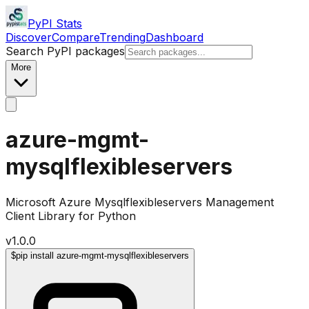
PyPI Stats
Discover
Compare
Trending
Dashboard
Search PyPI packages
More
azure-mgmt-
mysqlflexibleservers
Microsoft Azure Mysqlflexibleservers Management
Client Library for Python
v
1.0.0
$
pip install azure-mgmt-mysqlflexibleservers