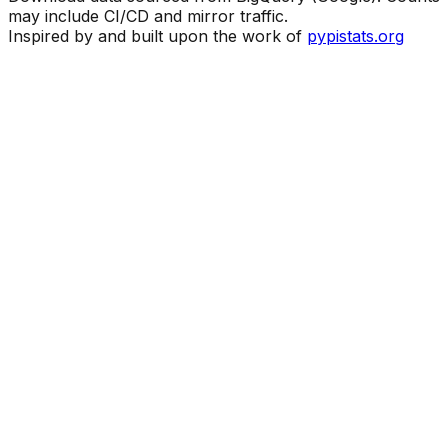
may include CI/CD and mirror traffic.
Inspired by and built upon the work of
pypistats.org