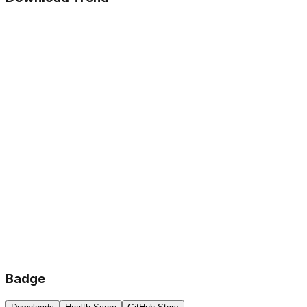
Badge