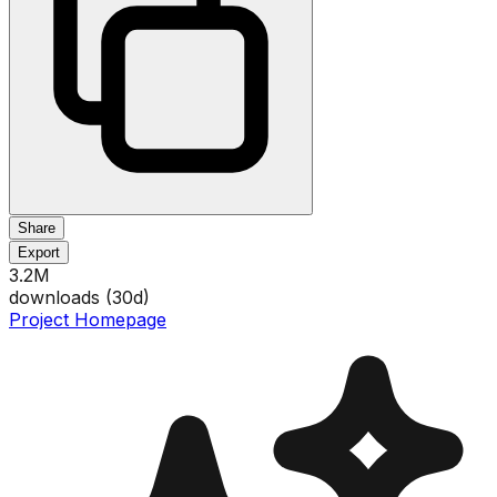
Share
Export
3.2M
downloads (
30
d)
Project Homepage