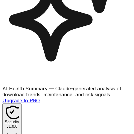
AI Health Summary
— Claude-generated analysis of
download trends, maintenance, and risk signals.
Upgrade to PRO
Security
v
1.0.0