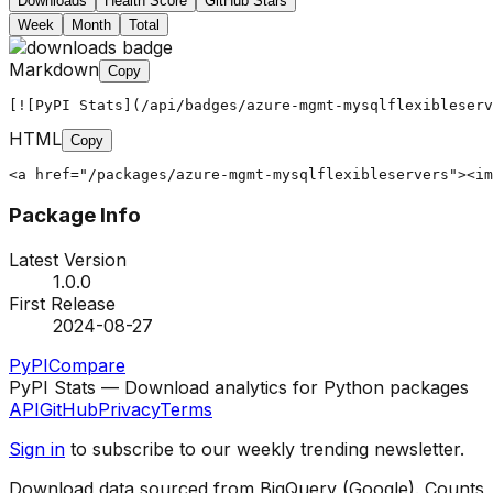
Downloads
Health Score
GitHub Stars
Week
Month
Total
Markdown
Copy
[![PyPI Stats](/api/badges/azure-mgmt-mysqlflexibleserv
HTML
Copy
<a href="/packages/azure-mgmt-mysqlflexibleservers"><im
Package Info
Latest Version
1.0.0
First Release
2024-08-27
PyPI
Compare
PyPI Stats — Download analytics for Python packages
API
GitHub
Privacy
Terms
Sign in
to subscribe to our weekly trending newsletter.
Download data sourced from BigQuery (Google). Counts