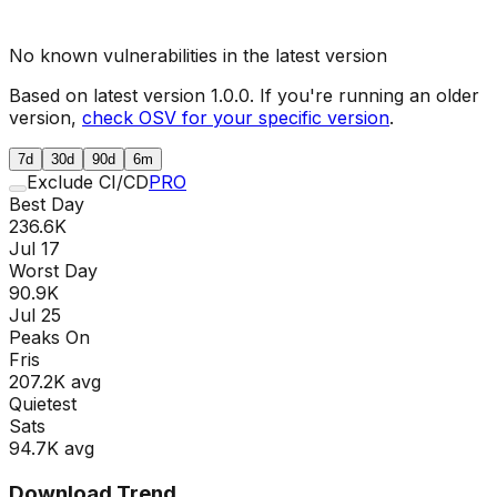
No known vulnerabilities in the latest version
Based on latest version
1.0.0
. If you're running an older
version,
check OSV for your specific version
.
7d
30d
90d
6m
Exclude CI/CD
PRO
Best Day
236.6K
Jul 17
Worst Day
90.9K
Jul 25
Peaks On
Fri
s
207.2K
avg
Quietest
Sat
s
94.7K
avg
Download Trend