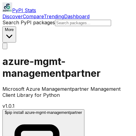
PyPI Stats
Discover
Compare
Trending
Dashboard
Search PyPI packages
More
azure-mgmt-
managementpartner
Microsoft Azure Managementpartner Management
Client Library for Python
v
1.0.1
$
pip install azure-mgmt-managementpartner