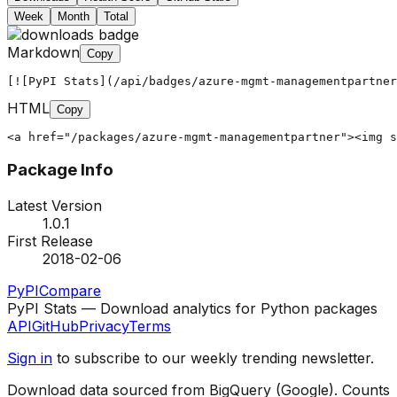
Week
Month
Total
Markdown
Copy
[![PyPI Stats](/api/badges/azure-mgmt-managementpartner
HTML
Copy
<a href="/packages/azure-mgmt-managementpartner"><img s
Package Info
Latest Version
1.0.1
First Release
2018-02-06
PyPI
Compare
PyPI Stats — Download analytics for Python packages
API
GitHub
Privacy
Terms
Sign in
to subscribe to our weekly trending newsletter.
Download data sourced from BigQuery (Google). Counts