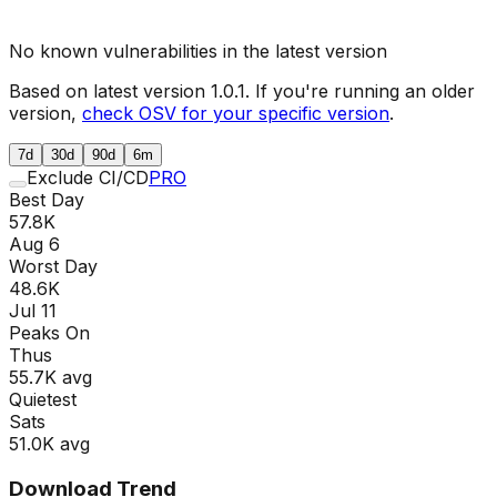
No known vulnerabilities in the latest version
Based on latest version
1.0.1
. If you're running an older
version,
check OSV for your specific version
.
7d
30d
90d
6m
Exclude CI/CD
PRO
Best Day
57.8K
Aug 6
Worst Day
48.6K
Jul 11
Peaks On
Thu
s
55.7K
avg
Quietest
Sat
s
51.0K
avg
Download Trend