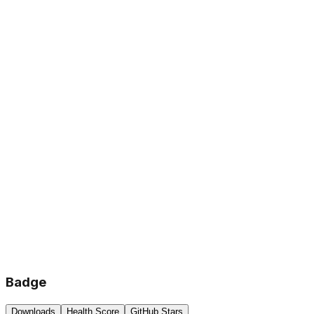
Badge
Downloads
Health Score
GitHub Stars