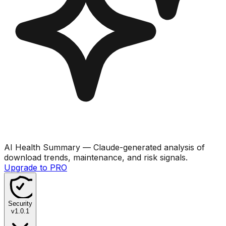
AI Health Summary
— Claude-generated analysis of
download trends, maintenance, and risk signals.
Upgrade to PRO
Security
v
1.0.1