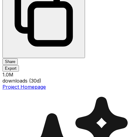
Share
Export
1.0M
downloads (
30
d)
Project Homepage