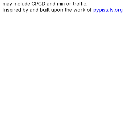
may include CI/CD and mirror traffic.
Inspired by and built upon the work of
pypistats.org