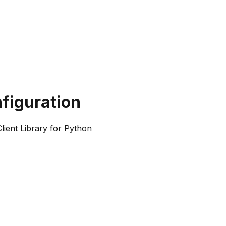
figuration
ient Library for Python