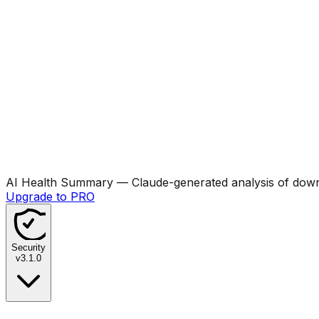
AI Health Summary
— Claude-generated analysis of downl
Upgrade to PRO
Security
v
3.1.0