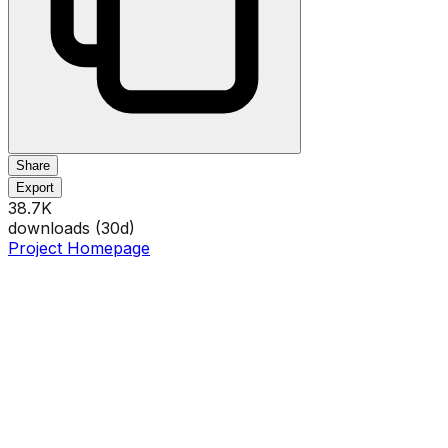
Share
Export
38.7K
downloads (
30
d)
Project Homepage