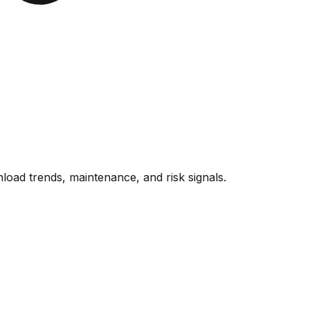
oad trends, maintenance, and risk signals.