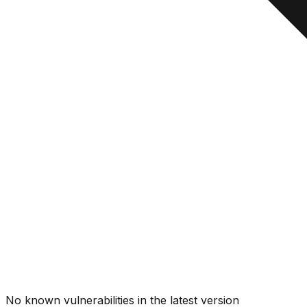
No known vulnerabilities in the latest version