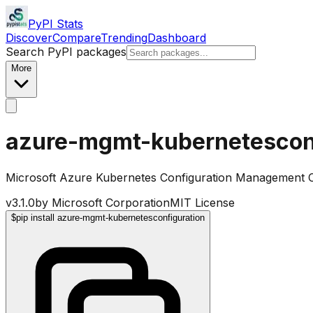
PyPI Stats
Discover
Compare
Trending
Dashboard
Search PyPI packages
More
azure-mgmt-kubernetescon
Microsoft Azure Kubernetes Configuration Management Cl
v
3.1.0
by
Microsoft Corporation
MIT License
$
pip install azure-mgmt-kubernetesconfiguration