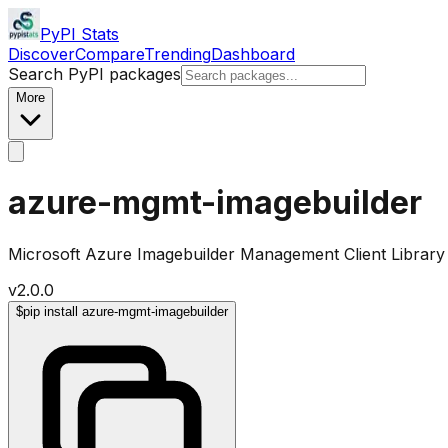
PyPI Stats
Discover
Compare
Trending
Dashboard
Search PyPI packages
More
azure-mgmt-imagebuilder
Microsoft Azure Imagebuilder Management Client Library
v
2.0.0
$
pip install azure-mgmt-imagebuilder