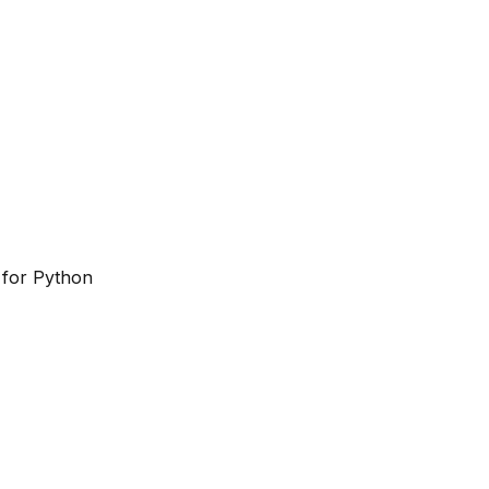
 for Python