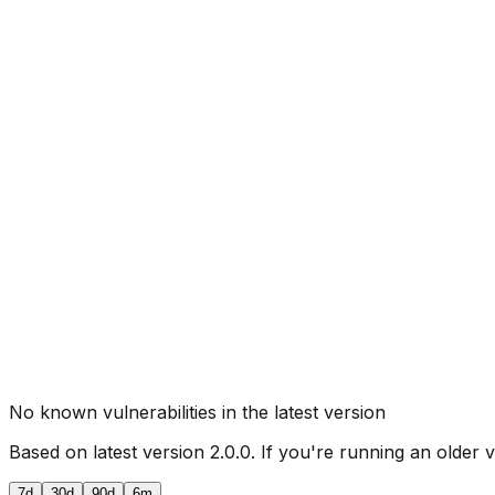
No known vulnerabilities in the latest version
Based on latest version
2.0.0
. If you're running an older 
7d
30d
90d
6m