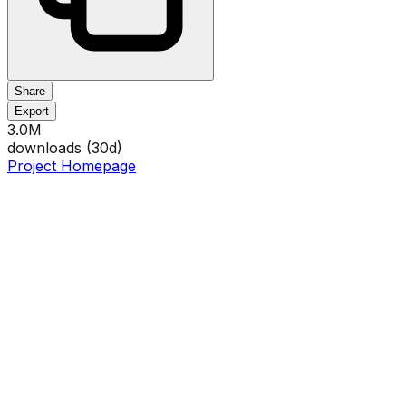
Share
Export
3.0M
downloads (
30
d)
Project Homepage