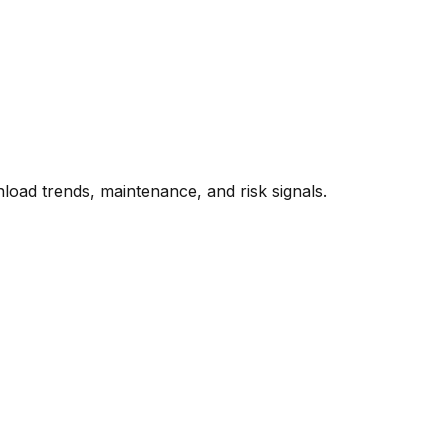
oad trends, maintenance, and risk signals.