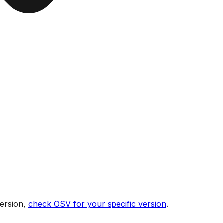
version,
check OSV for your specific version
.