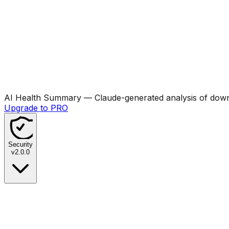
AI Health Summary
— Claude-generated analysis of downl
Upgrade to PRO
Security
v
2.0.0