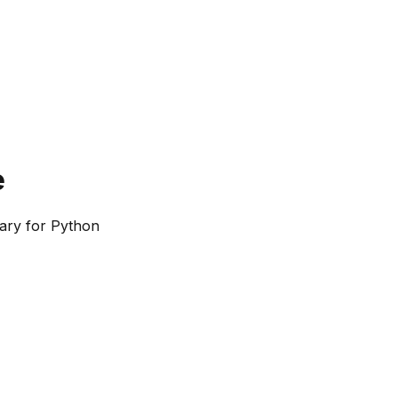
e
ary for Python