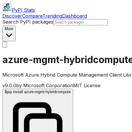
PyPI Stats
Discover
Compare
Trending
Dashboard
Search PyPI packages
More
azure-mgmt-hybridcomput
Microsoft Azure Hybrid Compute Management Client Libr
v
9.0.0
by
Microsoft Corporation
MIT License
$
pip install azure-mgmt-hybridcompute