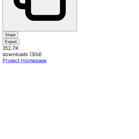
Share
Export
352.7K
downloads (
30
d)
Project Homepage