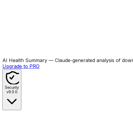
AI Health Summary
— Claude-generated analysis of downl
Upgrade to PRO
Security
v
9.0.0