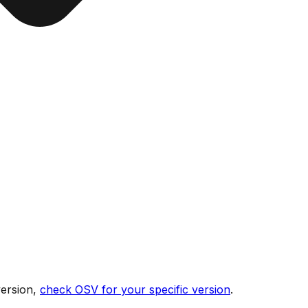
version,
check OSV for your specific version
.