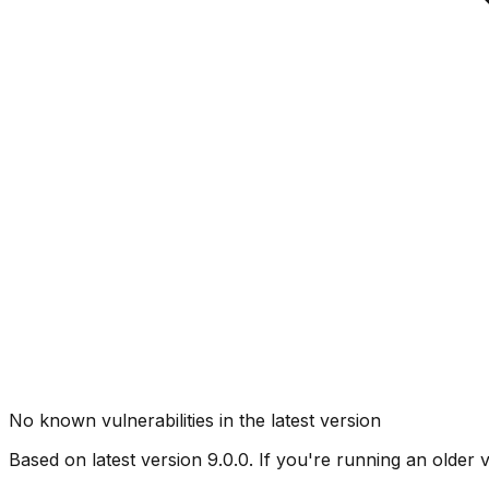
No known vulnerabilities in the latest version
Based on latest version
9.0.0
. If you're running an older 