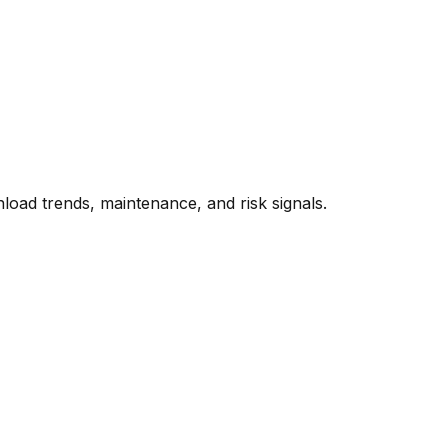
oad trends, maintenance, and risk signals.