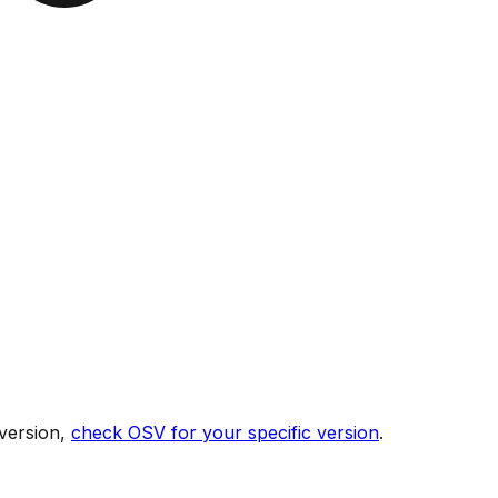
version,
check OSV for your specific version
.