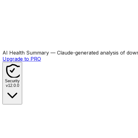
AI Health Summary
— Claude-generated analysis of downl
Upgrade to PRO
Security
v
12.0.0