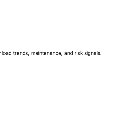
oad trends, maintenance, and risk signals.