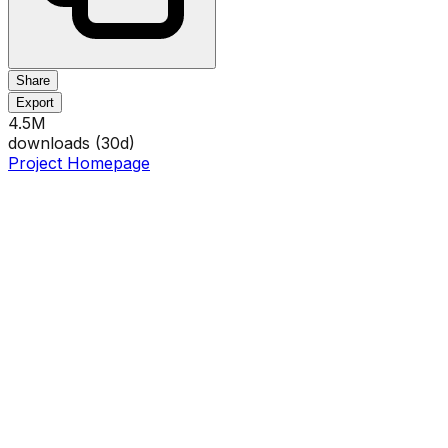
Share
Export
4.5M
downloads (
30
d)
Project Homepage