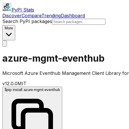
PyPI Stats
Discover
Compare
Trending
Dashboard
Search PyPI packages
More
azure-mgmt-eventhub
Microsoft Azure Eventhub Management Client Library fo
v
12.0.0
MIT
$
pip install azure-mgmt-eventhub