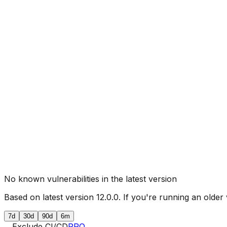
No known vulnerabilities in the latest version
Based on latest version
12.0.0
. If you're running an older 
7d
30d
90d
6m
Exclude CI/CD
PRO