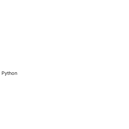
r Python