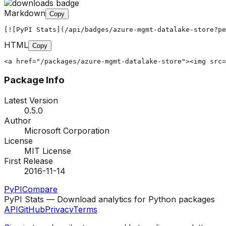
Markdown
Copy
[![PyPI Stats](/api/badges/azure-mgmt-datalake-store?pe
HTML
Copy
<a href="/packages/azure-mgmt-datalake-store"><img src=
Package Info
Latest Version
0.5.0
Author
Microsoft Corporation
License
MIT License
First Release
2016-11-14
PyPI
Compare
PyPI Stats — Download analytics for Python packages
API
GitHub
Privacy
Terms