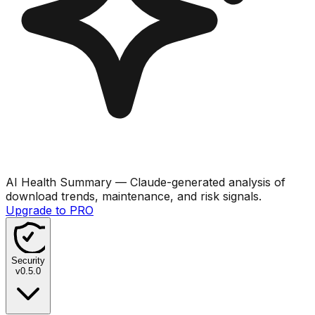
AI Health Summary
— Claude-generated analysis of
download trends, maintenance, and risk signals.
Upgrade to PRO
Security
v
0.5.0