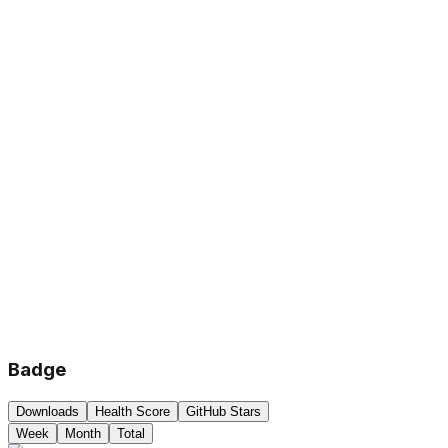
Badge
Downloads
Health Score
GitHub Stars
Week
Month
Total