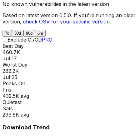
No known vulnerabilities in the latest version
Based on latest version
0.5.0
. If you're running an older
version,
check OSV for your specific version
.
7d
30d
90d
6m
Exclude CI/CD
PRO
Best Day
460.7K
Jul 17
Worst Day
282.2K
Jul 25
Peaks On
Fri
s
432.5K
avg
Quietest
Sat
s
299.5K
avg
Download Trend