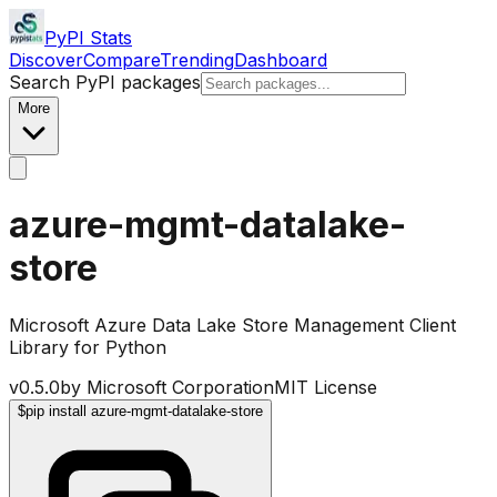
PyPI Stats
Discover
Compare
Trending
Dashboard
Search PyPI packages
More
azure-mgmt-datalake-
store
Microsoft Azure Data Lake Store Management Client
Library for Python
v
0.5.0
by
Microsoft Corporation
MIT License
$
pip install azure-mgmt-datalake-store