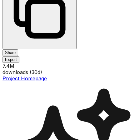
Share
Export
7.4M
downloads (
30
d)
Project Homepage