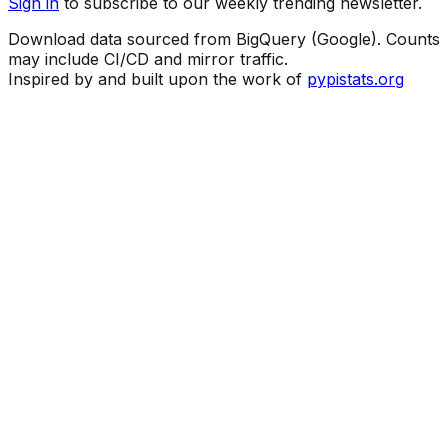
Sign in
to subscribe to our weekly trending newsletter.
Download data sourced from BigQuery (Google). Counts
may include CI/CD and mirror traffic.
Inspired by and built upon the work of
pypistats.org