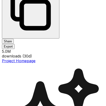
Share
Export
5.0M
downloads (
30
d)
Project Homepage