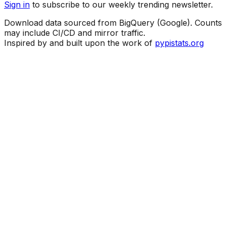
Sign in
to subscribe to our weekly trending newsletter.
Download data sourced from BigQuery (Google). Counts
may include CI/CD and mirror traffic.
Inspired by and built upon the work of
pypistats.org