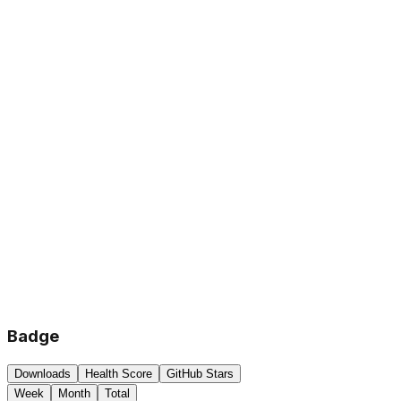
Badge
Downloads
Health Score
GitHub Stars
Week
Month
Total