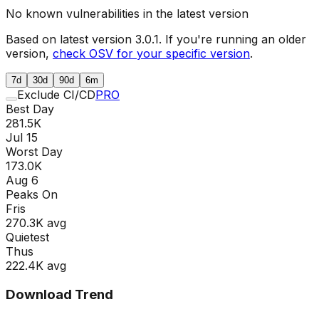
No known vulnerabilities in the latest version
Based on latest version
3.0.1
. If you're running an older
version,
check OSV for your specific version
.
7d
30d
90d
6m
Exclude CI/CD
PRO
Best Day
281.5K
Jul 15
Worst Day
173.0K
Aug 6
Peaks On
Fri
s
270.3K
avg
Quietest
Thu
s
222.4K
avg
Download Trend