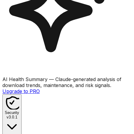
AI Health Summary
— Claude-generated analysis of
download trends, maintenance, and risk signals.
Upgrade to PRO
Security
v
3.0.1