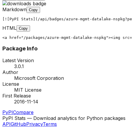
Markdown
Copy
[![PyPI Stats](/api/badges/azure-mgmt-datalake-nspkg?pe
HTML
Copy
<a href="/packages/azure-mgmt-datalake-nspkg"><img src=
Package Info
Latest Version
3.0.1
Author
Microsoft Corporation
License
MIT License
First Release
2016-11-14
PyPI
Compare
PyPI Stats — Download analytics for Python packages
API
GitHub
Privacy
Terms