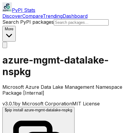
PyPI Stats
Discover
Compare
Trending
Dashboard
Search PyPI packages
More
azure-mgmt-datalake-
nspkg
Microsoft Azure Data Lake Management Namespace
Package [Internal]
v
3.0.1
by
Microsoft Corporation
MIT License
$
pip install azure-mgmt-datalake-nspkg