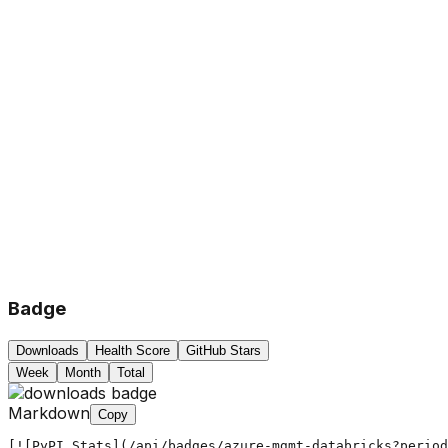
Badge
Downloads
Health Score
GitHub Stars
Week
Month
Total
Markdown
Copy
[![PyPI Stats](/api/badges/azure-mgmt-databricks?period