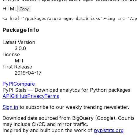
HTML
Copy
<a href="/packages/azure-mgmt-databricks"><img src="/ap
Package Info
Latest Version
3.0.0
License
MIT
First Release
2019-04-17
PyPI
Compare
PyPI Stats — Download analytics for Python packages
API
GitHub
Privacy
Terms
Sign in
to subscribe to our weekly trending newsletter.
Download data sourced from BigQuery (Google). Counts
may include CI/CD and mirror traffic.
Inspired by and built upon the work of
pypistats.org