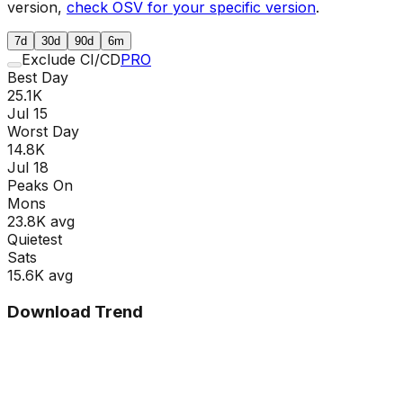
version,
check OSV for your specific version
.
7d
30d
90d
6m
Exclude CI/CD
PRO
Best Day
25.1K
Jul 15
Worst Day
14.8K
Jul 18
Peaks On
Mon
s
23.8K
avg
Quietest
Sat
s
15.6K
avg
Download Trend