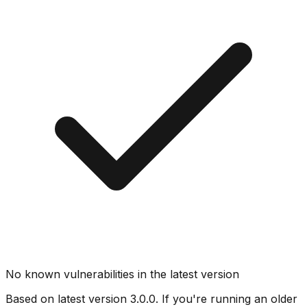
No known vulnerabilities in the latest version
Based on latest version
3.0.0
. If you're running an older