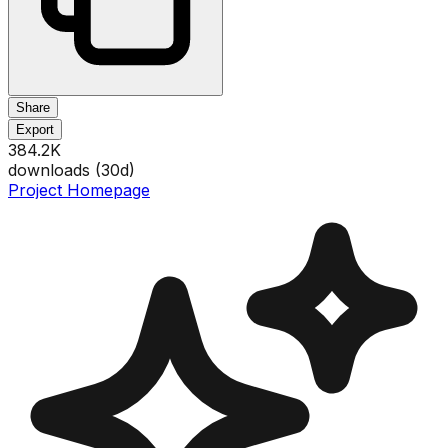
Share
Export
384.2K
downloads (
30
d)
Project Homepage