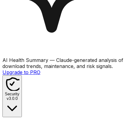
AI Health Summary
— Claude-generated analysis of
download trends, maintenance, and risk signals.
Upgrade to PRO
Security
v
3.0.0