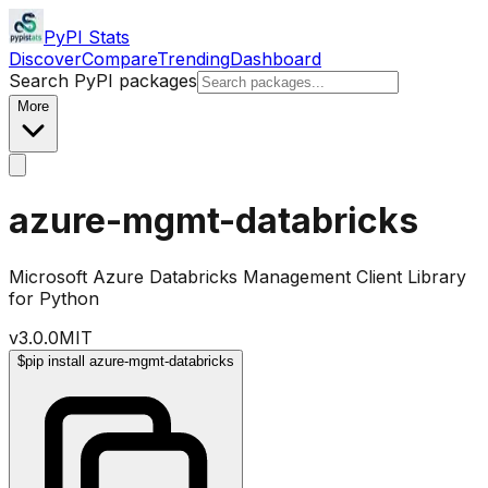
PyPI Stats
Discover
Compare
Trending
Dashboard
Search PyPI packages
More
azure-mgmt-databricks
Microsoft Azure Databricks Management Client Library
for Python
v
3.0.0
MIT
$
pip install azure-mgmt-databricks