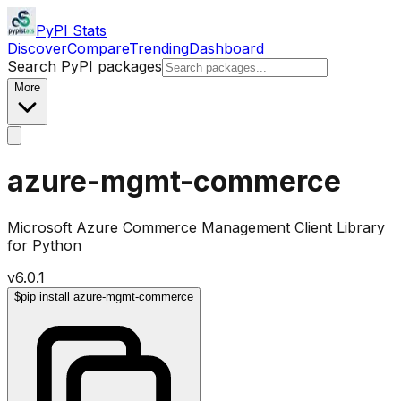
PyPI Stats
Discover
Compare
Trending
Dashboard
Search PyPI packages
More
azure-mgmt-commerce
Microsoft Azure Commerce Management Client Library
for Python
v
6.0.1
$
pip install azure-mgmt-commerce