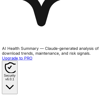
AI Health Summary
— Claude-generated analysis of
download trends, maintenance, and risk signals.
Upgrade to PRO
Security
v
6.0.1