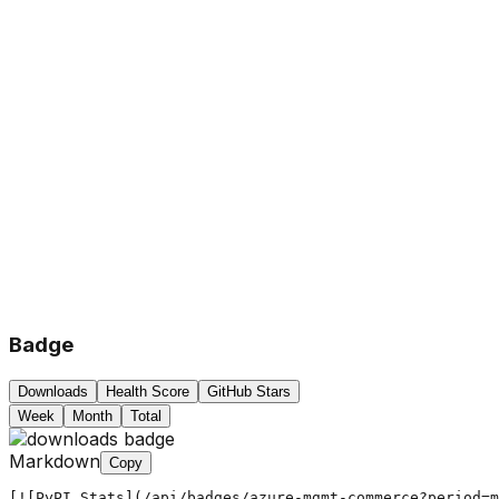
Badge
Downloads
Health Score
GitHub Stars
Week
Month
Total
Markdown
Copy
[![PyPI Stats](/api/badges/azure-mgmt-commerce?period=m