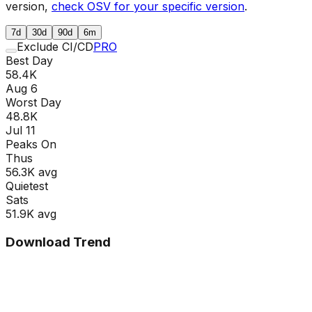
version,
check OSV for your specific version
.
7d
30d
90d
6m
Exclude CI/CD
PRO
Best Day
58.4K
Aug 6
Worst Day
48.8K
Jul 11
Peaks On
Thu
s
56.3K
avg
Quietest
Sat
s
51.9K
avg
Download Trend