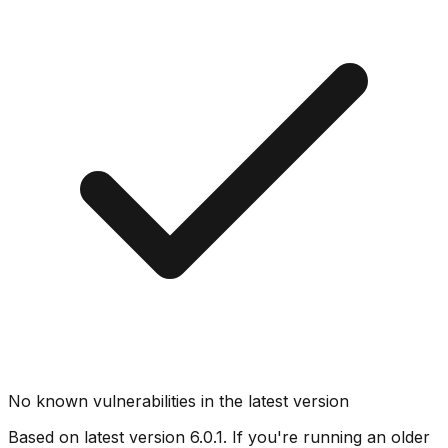
No known vulnerabilities in the latest version
Based on latest version
6.0.1
. If you're running an older