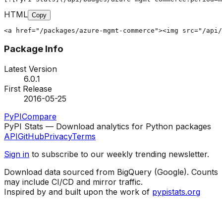
HTML
Copy
<a href="/packages/azure-mgmt-commerce"><img src="/api/
Package Info
Latest Version
6.0.1
First Release
2016-05-25
PyPI
Compare
PyPI Stats — Download analytics for Python packages
API
GitHub
Privacy
Terms
Sign in
to subscribe to our weekly trending newsletter.
Download data sourced from BigQuery (Google). Counts
may include CI/CD and mirror traffic.
Inspired by and built upon the work of
pypistats.org