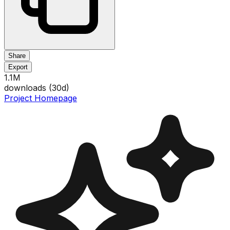
Share
Export
1.1M
downloads (
30
d)
Project Homepage