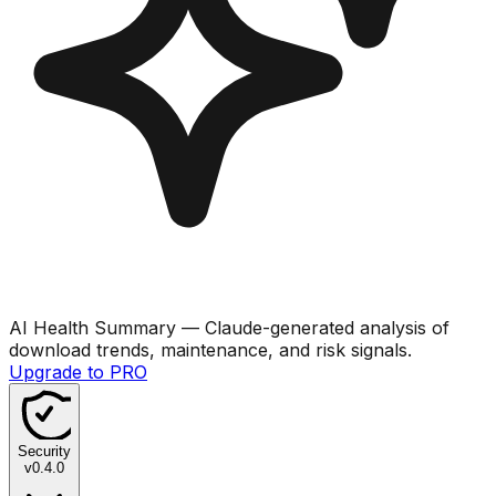
AI Health Summary
— Claude-generated analysis of
download trends, maintenance, and risk signals.
Upgrade to PRO
Security
v
0.4.0