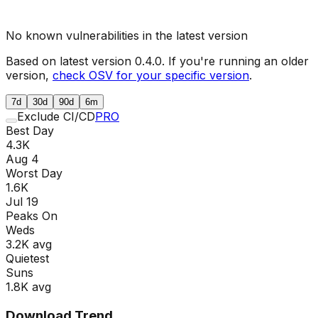
No known vulnerabilities in the latest version
Based on latest version
0.4.0
. If you're running an older
version,
check OSV for your specific version
.
7d
30d
90d
6m
Exclude CI/CD
PRO
Best Day
4.3K
Aug 4
Worst Day
1.6K
Jul 19
Peaks On
Wed
s
3.2K
avg
Quietest
Sun
s
1.8K
avg
Download Trend