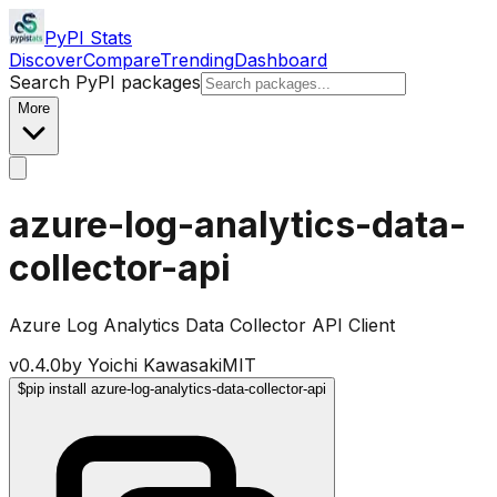
PyPI Stats
Discover
Compare
Trending
Dashboard
Search PyPI packages
More
azure-log-analytics-data-
collector-api
Azure Log Analytics Data Collector API Client
v
0.4.0
by
Yoichi Kawasaki
MIT
$
pip install azure-log-analytics-data-collector-api