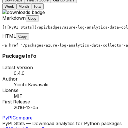
Downloads
Health Score
GitHub Stars
Week
Month
Total
Markdown
Copy
[![PyPI Stats](/api/badges/azure-log-analytics-data-col
HTML
Copy
<a href="/packages/azure-log-analytics-data-collector-a
Package Info
Latest Version
0.4.0
Author
Yoichi Kawasaki
License
MIT
First Release
2016-12-05
PyPI
Compare
PyPI Stats — Download analytics for Python packages