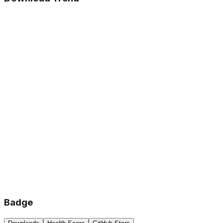
Badge