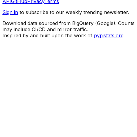
API
GitHub
Privacy
Terms
Sign in
to subscribe to our weekly trending newsletter.
Download data sourced from BigQuery (Google). Counts
may include CI/CD and mirror traffic.
Inspired by and built upon the work of
pypistats.org