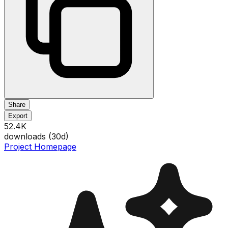
Share
Export
52.4K
downloads (
30
d)
Project Homepage