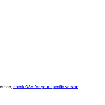
version,
check OSV for your specific version
.