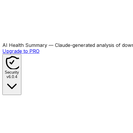
AI Health Summary
— Claude-generated analysis of downl
Upgrade to PRO
Security
v
6.0.4