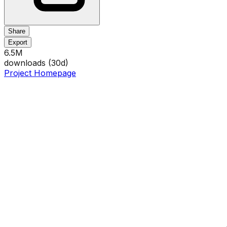
Share
Export
6.5M
downloads (
30
d)
Project Homepage