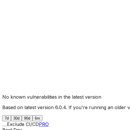
No known vulnerabilities in the latest version
Based on latest version
6.0.4
. If you're running an older 
7d
30d
90d
6m
Exclude CI/CD
PRO
Best Day