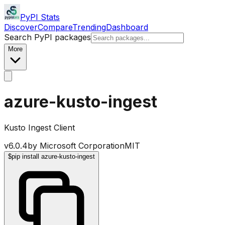
PyPI Stats
Discover
Compare
Trending
Dashboard
Search PyPI packages
More
azure-kusto-ingest
Kusto Ingest Client
v
6.0.4
by
Microsoft Corporation
MIT
$
pip install azure-kusto-ingest