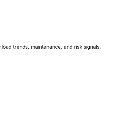
oad trends, maintenance, and risk signals.