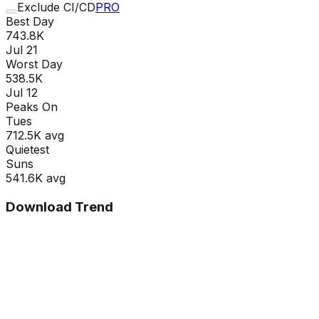
Exclude CI/CD
PRO
Best Day
743.8K
Jul 21
Worst Day
538.5K
Jul 12
Peaks On
Tue
s
712.5K
avg
Quietest
Sun
s
541.6K
avg
Download Trend