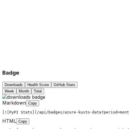
Badge
Downloads
Health Score
GitHub Stars
Week
Month
Total
Markdown
Copy
[![PyPI Stats](/api/badges/azure-kusto-data?period=mont
HTML
Copy