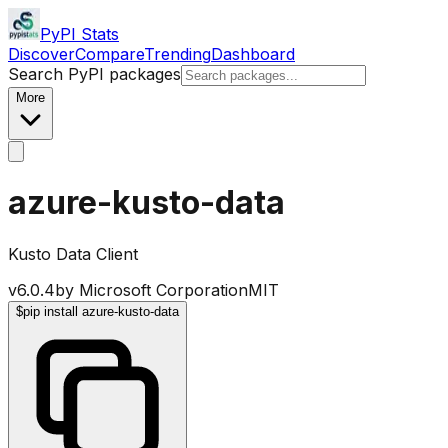
PyPI Stats
Discover
Compare
Trending
Dashboard
Search PyPI packages
More
azure-kusto-data
Kusto Data Client
v
6.0.4
by
Microsoft Corporation
MIT
$
pip install azure-kusto-data