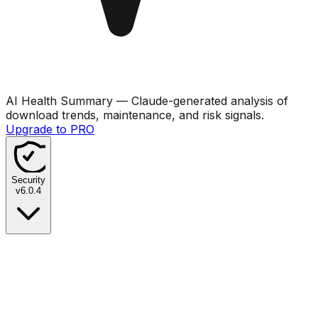
AI Health Summary
— Claude-generated analysis of
download trends, maintenance, and risk signals.
Upgrade to PRO
Security
v
6.0.4