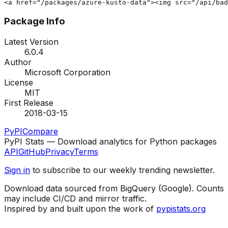
<a href="/packages/azure-kusto-data"><img src="/api/bad
Package Info
Latest Version
6.0.4
Author
Microsoft Corporation
License
MIT
First Release
2018-03-15
PyPI
Compare
PyPI Stats — Download analytics for Python packages
API
GitHub
Privacy
Terms
Sign in
to subscribe to our weekly trending newsletter.
Download data sourced from BigQuery (Google). Counts
may include CI/CD and mirror traffic.
Inspired by and built upon the work of
pypistats.org