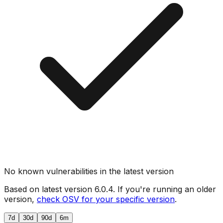
No known vulnerabilities in the latest version
Based on latest version
6.0.4
. If you're running an older
version,
check OSV for your specific version
.
7d
30d
90d
6m