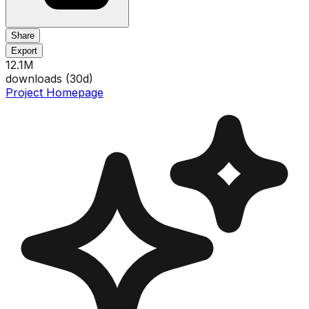
Share
Export
12.1M
downloads (
30
d)
Project Homepage