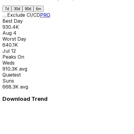
7d
30d
90d
6m
Exclude CI/CD
PRO
Best Day
930.4K
Aug 4
Worst Day
640.1K
Jul 12
Peaks On
Wed
s
910.3K
avg
Quietest
Sun
s
668.3K
avg
Download Trend