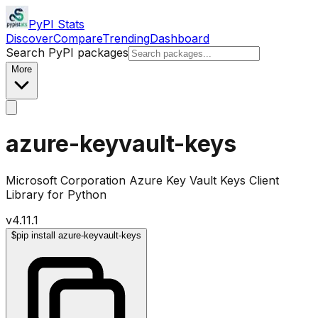
PyPI Stats
Discover
Compare
Trending
Dashboard
Search PyPI packages
More
azure-keyvault-keys
Microsoft Corporation Azure Key Vault Keys Client
Library for Python
v
4.11.1
$
pip install azure-keyvault-keys