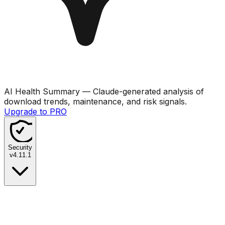
AI Health Summary
— Claude-generated analysis of
download trends, maintenance, and risk signals.
Upgrade to PRO
Security
v
4.11.1