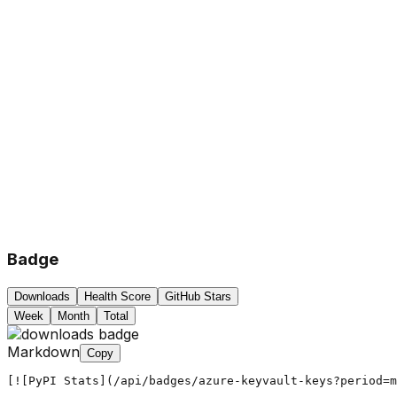
Badge
Downloads
Health Score
GitHub Stars
Week
Month
Total
Markdown
Copy
[![PyPI Stats](/api/badges/azure-keyvault-keys?period=m