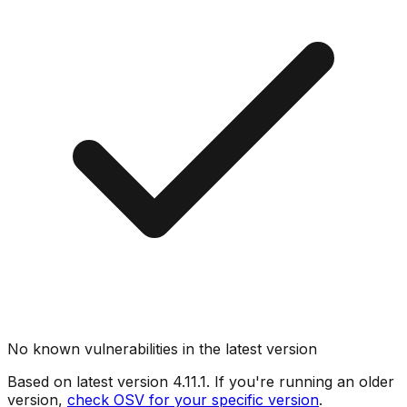
No known vulnerabilities in the latest version
Based on latest version
4.11.1
. If you're running an older
version,
check OSV for your specific version
.