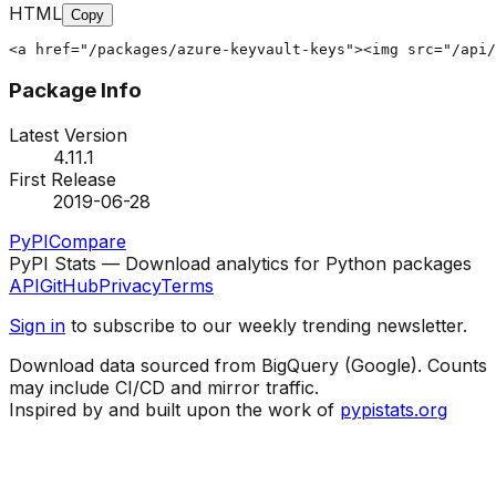
HTML
Copy
<a href="/packages/azure-keyvault-keys"><img src="/api/
Package Info
Latest Version
4.11.1
First Release
2019-06-28
PyPI
Compare
PyPI Stats — Download analytics for Python packages
API
GitHub
Privacy
Terms
Sign in
to subscribe to our weekly trending newsletter.
Download data sourced from BigQuery (Google). Counts
may include CI/CD and mirror traffic.
Inspired by and built upon the work of
pypistats.org