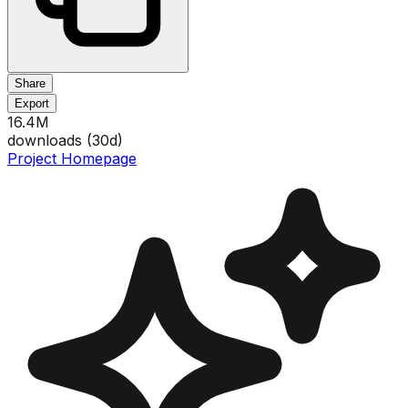
Share
Export
16.4M
downloads (
30
d)
Project Homepage