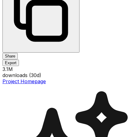
Share
Export
3.1M
downloads (
30
d)
Project Homepage