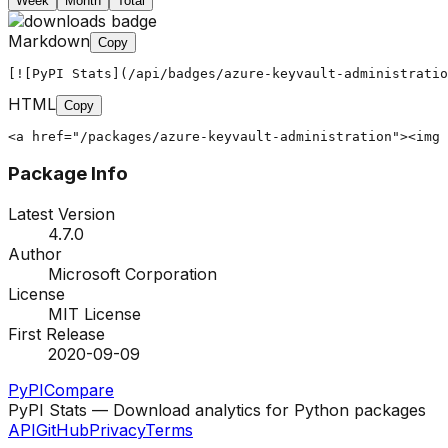
Week
Month
Total
Markdown
Copy
[![PyPI Stats](/api/badges/azure-keyvault-administratio
HTML
Copy
<a href="/packages/azure-keyvault-administration"><img 
Package Info
Latest Version
4.7.0
Author
Microsoft Corporation
License
MIT License
First Release
2020-09-09
PyPI
Compare
PyPI Stats — Download analytics for Python packages
API
GitHub
Privacy
Terms