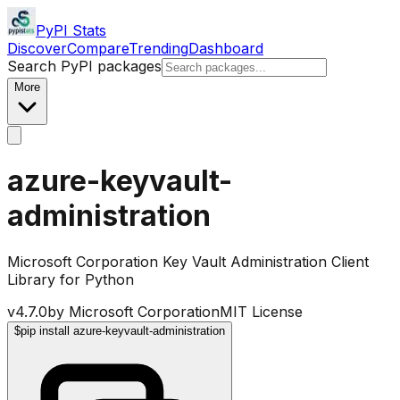
PyPI Stats
Discover
Compare
Trending
Dashboard
Search PyPI packages
More
azure-keyvault-
administration
Microsoft Corporation Key Vault Administration Client
Library for Python
v
4.7.0
by
Microsoft Corporation
MIT License
$
pip install azure-keyvault-administration