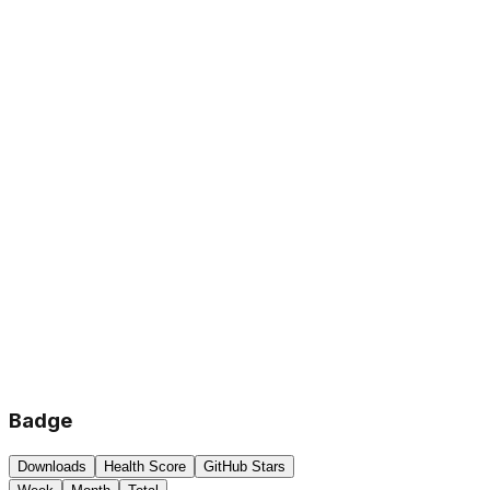
Badge
Downloads
Health Score
GitHub Stars