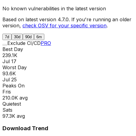
No known vulnerabilities in the latest version
Based on latest version
4.7.0
. If you're running an older
version,
check OSV for your specific version
.
7d
30d
90d
6m
Exclude CI/CD
PRO
Best Day
239.1K
Jul 17
Worst Day
93.6K
Jul 25
Peaks On
Fri
s
210.0K
avg
Quietest
Sat
s
97.3K
avg
Download Trend