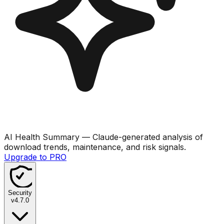
AI Health Summary
— Claude-generated analysis of
download trends, maintenance, and risk signals.
Upgrade to PRO
Security
v
4.7.0