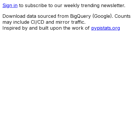
Sign in
to subscribe to our weekly trending newsletter.
Download data sourced from BigQuery (Google). Counts
may include CI/CD and mirror traffic.
Inspired by and built upon the work of
pypistats.org