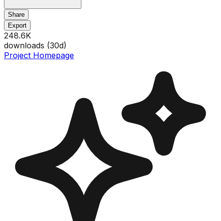
Share
Export
248.6K
downloads (
30
d)
Project Homepage