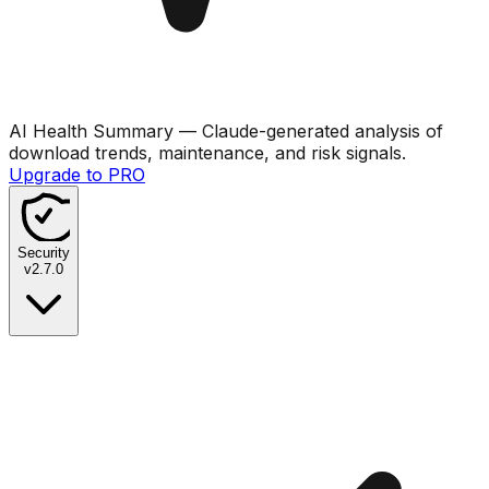
AI Health Summary
— Claude-generated analysis of
download trends, maintenance, and risk signals.
Upgrade to PRO
Security
v
2.7.0