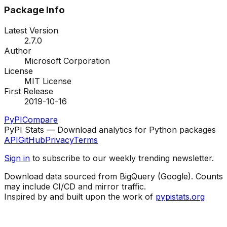
Package Info
Latest Version
2.7.0
Author
Microsoft Corporation
License
MIT License
First Release
2019-10-16
PyPI
Compare
PyPI Stats — Download analytics for Python packages
API
GitHub
Privacy
Terms
Sign in
to subscribe to our weekly trending newsletter.
Download data sourced from BigQuery (Google). Counts
may include CI/CD and mirror traffic.
Inspired by and built upon the work of
pypistats.org