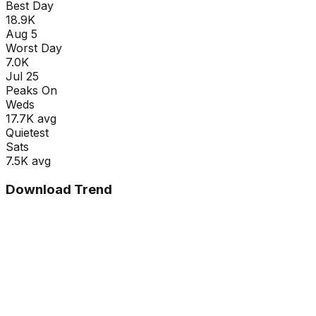
Best Day
18.9K
Aug 5
Worst Day
7.0K
Jul 25
Peaks On
Wed
s
17.7K
avg
Quietest
Sat
s
7.5K
avg
Download Trend