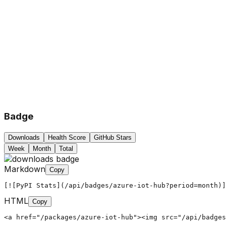
Badge
Downloads
Health Score
GitHub Stars
Week
Month
Total
Markdown
Copy
[![PyPI Stats](/api/badges/azure-iot-hub?period=month)]
HTML
Copy
<a href="/packages/azure-iot-hub"><img src="/api/badges