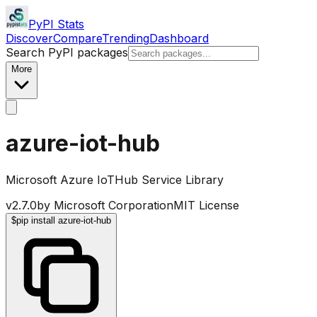
PyPI Stats
Discover
Compare
Trending
Dashboard
Search PyPI packages
More
azure-iot-hub
Microsoft Azure IoTHub Service Library
v
2.7.0
by
Microsoft Corporation
MIT License
$
pip install azure-iot-hub