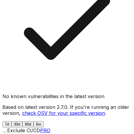
No known vulnerabilities in the latest version
Based on latest version
2.7.0
. If you're running an older
version,
check OSV for your specific version
.
7d
30d
90d
6m
Exclude CI/CD
PRO