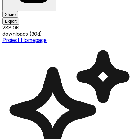
Share
Export
288.0K
downloads (
30
d)
Project Homepage