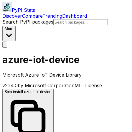
PyPI Stats
Discover
Compare
Trending
Dashboard
Search PyPI packages
More
azure-iot-device
Microsoft Azure IoT Device Library
v
2.14.0
by
Microsoft Corporation
MIT License
$
pip install azure-iot-device