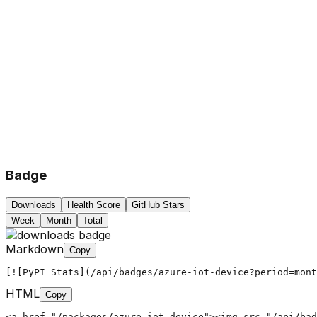
Badge
Downloads
Health Score
GitHub Stars
Week
Month
Total
Markdown
Copy
[![PyPI Stats](/api/badges/azure-iot-device?period=mont
HTML
Copy
<a href="/packages/azure-iot-device"><img src="/api/bad