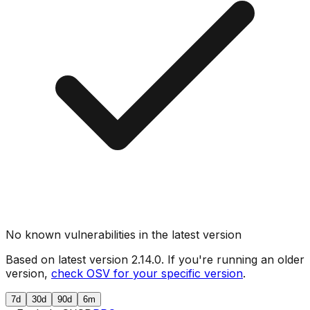
No known vulnerabilities in the latest version
Based on latest version
2.14.0
. If you're running an older
version,
check OSV for your specific version
.
7d
30d
90d
6m