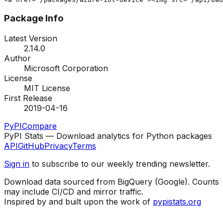
Package Info
Latest Version
2.14.0
Author
Microsoft Corporation
License
MIT License
First Release
2019-04-16
PyPI
Compare
PyPI Stats — Download analytics for Python packages
API
GitHub
Privacy
Terms
Sign in
to subscribe to our weekly trending newsletter.
Download data sourced from BigQuery (Google). Counts
may include CI/CD and mirror traffic.
Inspired by and built upon the work of
pypistats.org