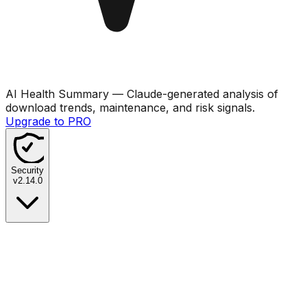
AI Health Summary
— Claude-generated analysis of
download trends, maintenance, and risk signals.
Upgrade to PRO
Security
v
2.14.0