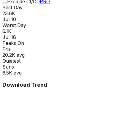
Exclude CI/CD
PRO
Best Day
23.6K
Jul 10
Worst Day
6.1K
Jul 18
Peaks On
Fri
s
20.2K
avg
Quietest
Sun
s
6.5K
avg
Download Trend