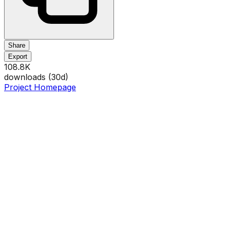
Share
Export
108.8K
downloads (
30
d)
Project Homepage