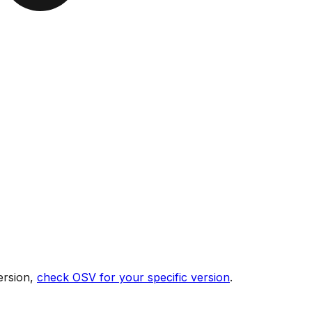
ersion,
check OSV for your specific version
.