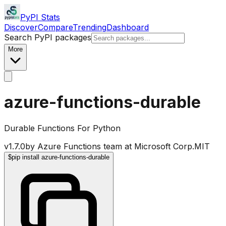
PyPI Stats
Discover
Compare
Trending
Dashboard
Search PyPI packages
More
azure-functions-durable
Durable Functions For Python
v
1.7.0
by
Azure Functions team at Microsoft Corp.
MIT
$
pip install azure-functions-durable