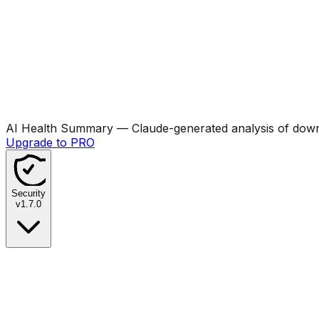
AI Health Summary
— Claude-generated analysis of downl
Upgrade to PRO
Security
v
1.7.0