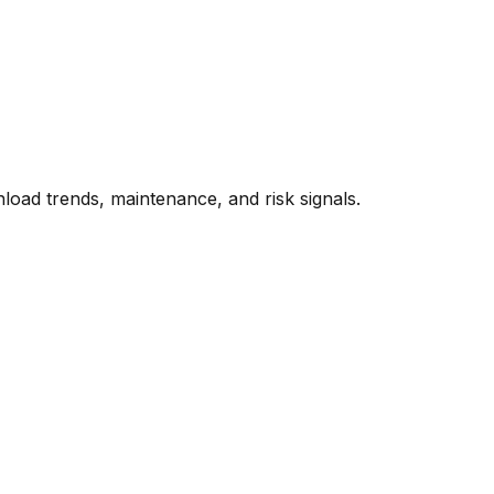
oad trends, maintenance, and risk signals.