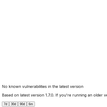
No known vulnerabilities in the latest version
Based on latest version
1.7.0
. If you're running an older v
7d
30d
90d
6m