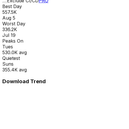
Exclude CI/CD
PRO
Best Day
557.5K
Aug 5
Worst Day
336.2K
Jul 19
Peaks On
Tue
s
530.0K
avg
Quietest
Sun
s
355.4K
avg
Download Trend