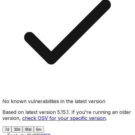
No known vulnerabilities in the latest version
Based on latest version
5.15.1
. If you're running an older
version,
check OSV for your specific version
.
7d
30d
90d
6m