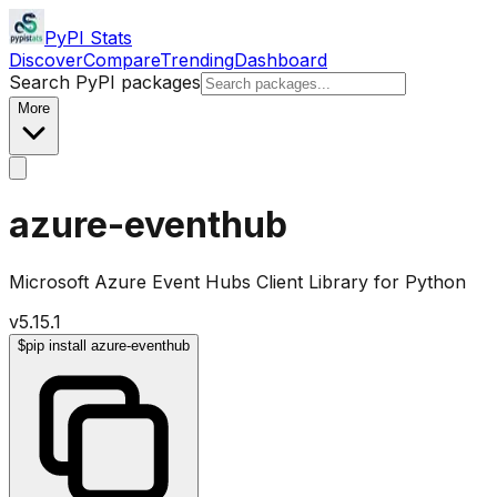
PyPI Stats
Discover
Compare
Trending
Dashboard
Search PyPI packages
More
azure-eventhub
Microsoft Azure Event Hubs Client Library for Python
v
5.15.1
$
pip install azure-eventhub