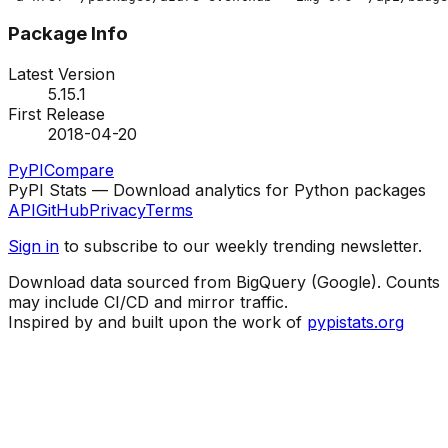
Package Info
Latest Version
5.15.1
First Release
2018-04-20
PyPI
Compare
PyPI Stats — Download analytics for Python packages
API
GitHub
Privacy
Terms
Sign in
to subscribe to our weekly trending newsletter.
Download data sourced from BigQuery (Google). Counts
may include CI/CD and mirror traffic.
Inspired by and built upon the work of
pypistats.org