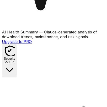
AI Health Summary
— Claude-generated analysis of
download trends, maintenance, and risk signals.
Upgrade to PRO
Security
v
5.15.1