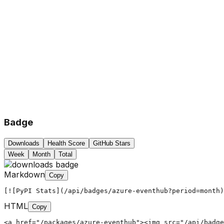
Badge
Downloads
Health Score
GitHub Stars
Week
Month
Total
Markdown
Copy
[![PyPI Stats](/api/badges/azure-eventhub?period=month)
HTML
Copy
<a href="/packages/azure-eventhub"><img src="/api/badg