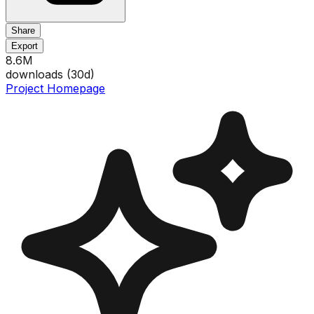
Share
Export
8.6M
downloads (
30
d)
Project Homepage