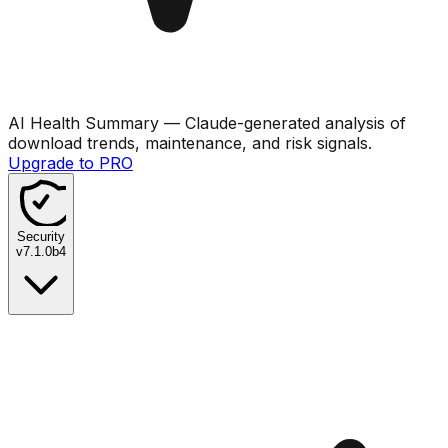
AI Health Summary
— Claude-generated analysis of
download trends, maintenance, and risk signals.
Upgrade to PRO
Security
v
7.1.0b4