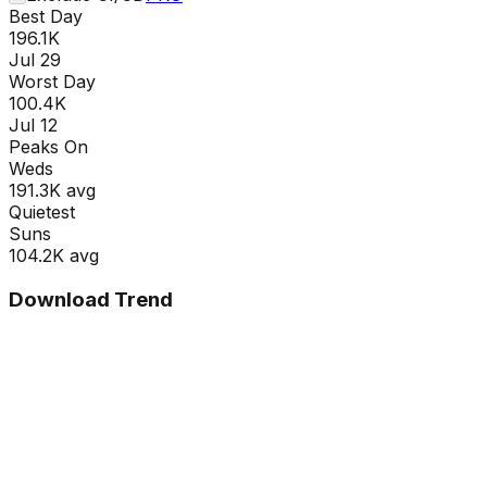
Best Day
196.1K
Jul 29
Worst Day
100.4K
Jul 12
Peaks On
Wed
s
191.3K
avg
Quietest
Sun
s
104.2K
avg
Download Trend