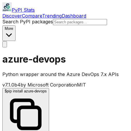
PyPI Stats
Discover
Compare
Trending
Dashboard
Search PyPI packages
More
azure-devops
Python wrapper around the Azure DevOps 7.x APIs
v
7.1.0b4
by
Microsoft Corporation
MIT
$
pip install azure-devops