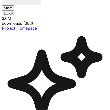
Share
Export
3.0M
downloads (
30
d)
Project Homepage