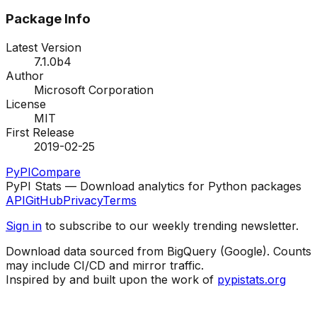
Package Info
Latest Version
7.1.0b4
Author
Microsoft Corporation
License
MIT
First Release
2019-02-25
PyPI
Compare
PyPI Stats — Download analytics for Python packages
API
GitHub
Privacy
Terms
Sign in
to subscribe to our weekly trending newsletter.
Download data sourced from BigQuery (Google). Counts
may include CI/CD and mirror traffic.
Inspired by and built upon the work of
pypistats.org