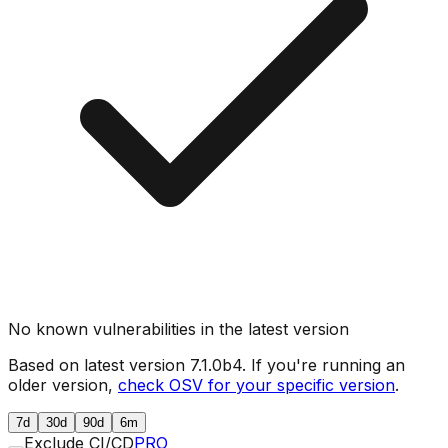
No known vulnerabilities in the latest version
Based on latest version
7.1.0b4
. If you're running an
older version,
check OSV for your specific version
.
7d
30d
90d
6m
Exclude CI/CD
PRO