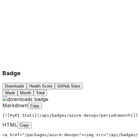
Badge
Downloads
Health Score
GitHub Stars
Week
Month
Total
Markdown
Copy
[![PyPI Stats](/api/badges/azure-devops?period=month)](
HTML
Copy
<a href="/packages/azure-devops"><img src="/api/badges/