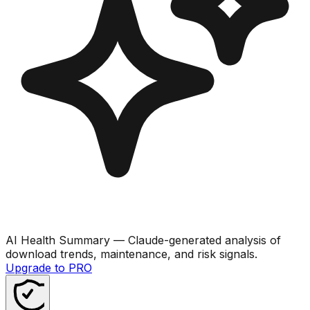
AI Health Summary
— Claude-generated analysis of
download trends, maintenance, and risk signals.
Upgrade to PRO