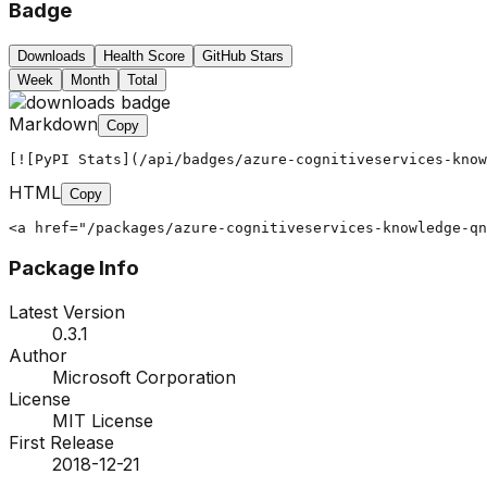
Badge
Downloads
Health Score
GitHub Stars
Week
Month
Total
Markdown
Copy
[![PyPI Stats](/api/badges/azure-cognitiveservices-know
HTML
Copy
<a href="/packages/azure-cognitiveservices-knowledge-qn
Package Info
Latest Version
0.3.1
Author
Microsoft Corporation
License
MIT License
First Release
2018-12-21