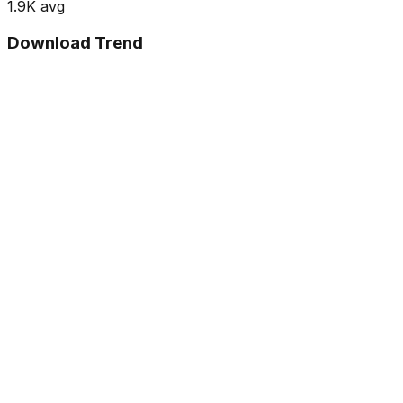
1.9K
avg
Download Trend