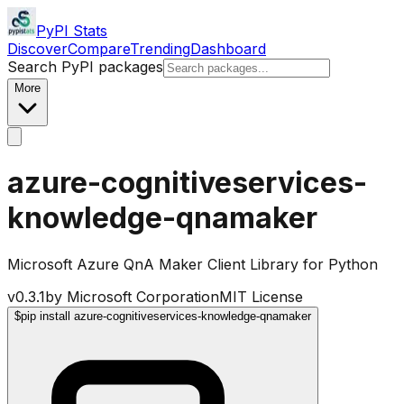
PyPI Stats
Discover
Compare
Trending
Dashboard
Search PyPI packages
More
azure-cognitiveservices-
knowledge-qnamaker
Microsoft Azure QnA Maker Client Library for Python
v
0.3.1
by
Microsoft Corporation
MIT License
$
pip install azure-cognitiveservices-knowledge-qnamaker