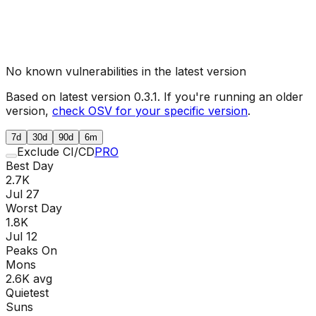
No known vulnerabilities in the latest version
Based on latest version
0.3.1
. If you're running an older
version,
check OSV for your specific version
.
7d
30d
90d
6m
Exclude CI/CD
PRO
Best Day
2.7K
Jul 27
Worst Day
1.8K
Jul 12
Peaks On
Mon
s
2.6K
avg
Quietest
Sun
s