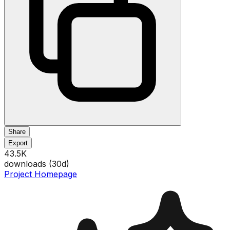
Share
Export
43.5K
downloads (
30
d)
Project Homepage