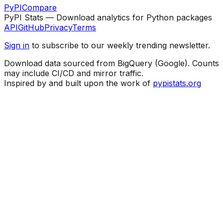
PyPI
Compare
PyPI Stats — Download analytics for Python packages
API
GitHub
Privacy
Terms
Sign in
to subscribe to our weekly trending newsletter.
Download data sourced from BigQuery (Google). Counts
may include CI/CD and mirror traffic.
Inspired by and built upon the work of
pypistats.org