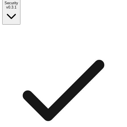
Security
v
0.3.1