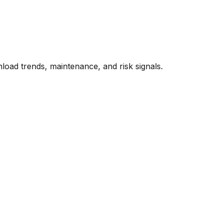
oad trends, maintenance, and risk signals.