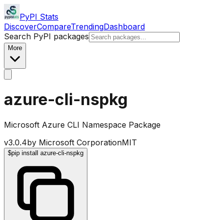
PyPI Stats
Discover
Compare
Trending
Dashboard
Search PyPI packages
More
azure-cli-nspkg
Microsoft Azure CLI Namespace Package
v
3.0.4
by
Microsoft Corporation
MIT
$
pip install azure-cli-nspkg