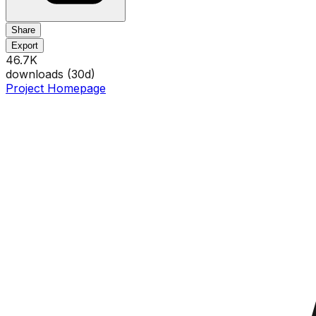
Share
Export
46.7K
downloads (
30
d)
Project Homepage