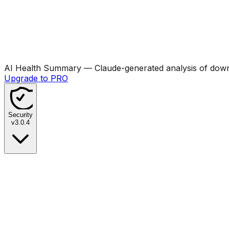
AI Health Summary
— Claude-generated analysis of downl
Upgrade to PRO
Security
v
3.0.4