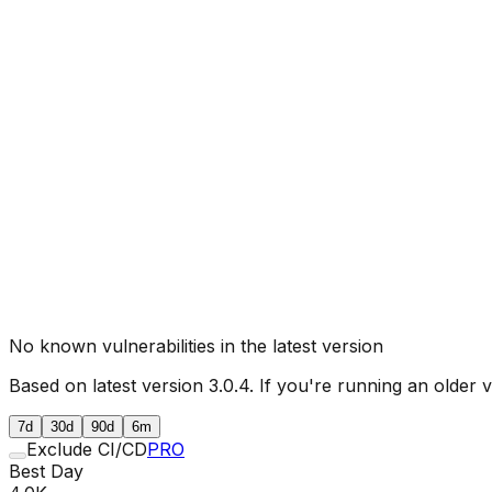
No known vulnerabilities in the latest version
Based on latest version
3.0.4
. If you're running an older 
7d
30d
90d
6m
Exclude CI/CD
PRO
Best Day