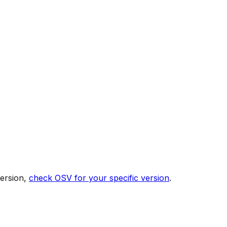
version,
check OSV for your specific version
.