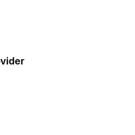
vider