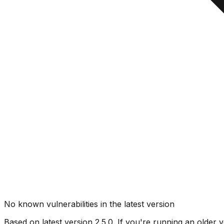
No known vulnerabilities in the latest version
Based on latest version
2.5.0
. If you're running an older v