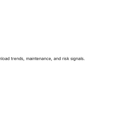
oad trends, maintenance, and risk signals.