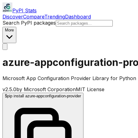
PyPI Stats
Discover
Compare
Trending
Dashboard
Search PyPI packages
More
azure-appconfiguration-pro
Microsoft App Configuration Provider Library for Python
v
2.5.0
by
Microsoft Corporation
MIT License
$
pip install azure-appconfiguration-provider