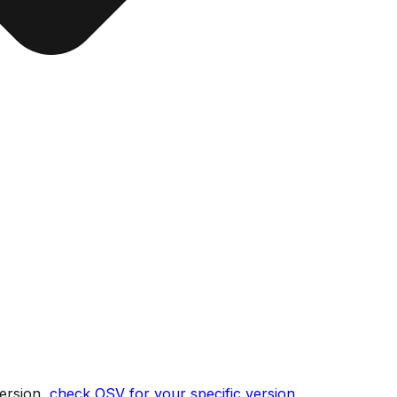
ersion,
check OSV for your specific version
.