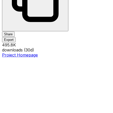
Share
Export
495.8K
downloads (
30
d)
Project Homepage