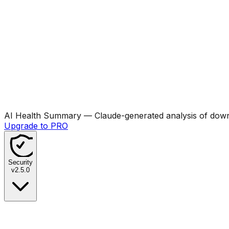
AI Health Summary
— Claude-generated analysis of downl
Upgrade to PRO
Security
v
2.5.0