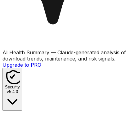
AI Health Summary
— Claude-generated analysis of
download trends, maintenance, and risk signals.
Upgrade to PRO
Security
v
5.4.0