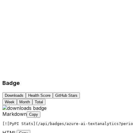
Badge
Downloads
Health Score
GitHub Stars
Week
Month
Total
Markdown
Copy
[![PyPI Stats](/api/badges/azure-ai-textanalytics?peri
HTML