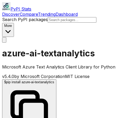
PyPI Stats
Discover
Compare
Trending
Dashboard
Search PyPI packages
More
azure-ai-textanalytics
Microsoft Azure Text Analytics Client Library for Python
v
5.4.0
by
Microsoft Corporation
MIT License
$
pip install azure-ai-textanalytics