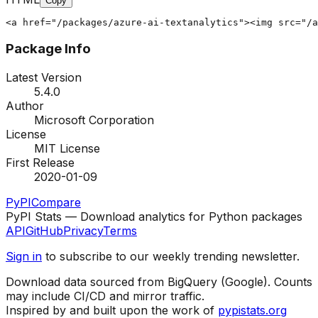
Copy
<a href="/packages/azure-ai-textanalytics"><img src="/a
Package Info
Latest Version
5.4.0
Author
Microsoft Corporation
License
MIT License
First Release
2020-01-09
PyPI
Compare
PyPI Stats — Download analytics for Python packages
API
GitHub
Privacy
Terms
Sign in
to subscribe to our weekly trending newsletter.
Download data sourced from BigQuery (Google). Counts
may include CI/CD and mirror traffic.
Inspired by and built upon the work of
pypistats.org