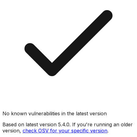
No known vulnerabilities in the latest version
Based on latest version
5.4.0
. If you're running an older
version,
check OSV for your specific version
.