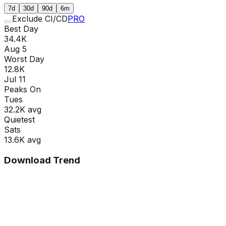
7d
30d
90d
6m
Exclude CI/CD
PRO
Best Day
34.4K
Aug 5
Worst Day
12.8K
Jul 11
Peaks On
Tue
s
32.2K
avg
Quietest
Sat
s
13.6K
avg
Download Trend