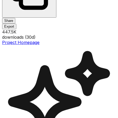
Share
Export
447.5K
downloads (
30
d)
Project Homepage