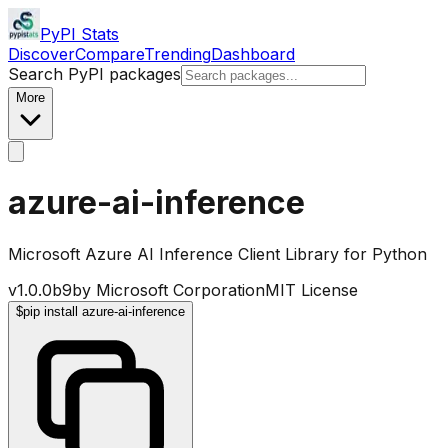
PyPI Stats
Discover
Compare
Trending
Dashboard
Search PyPI packages
More
azure-ai-inference
Microsoft Azure AI Inference Client Library for Python
v
1.0.0b9
by
Microsoft Corporation
MIT License
$
pip install azure-ai-inference