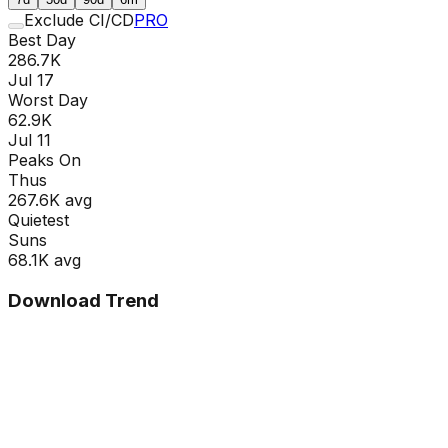
Exclude CI/CD
PRO
Best Day
286.7K
Jul 17
Worst Day
62.9K
Jul 11
Peaks On
Thu
s
267.6K
avg
Quietest
Sun
s
68.1K
avg
Download Trend