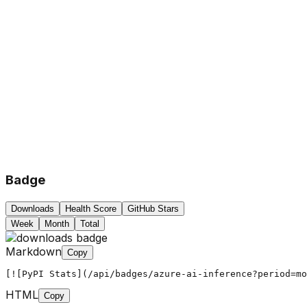
Badge
Downloads
Health Score
GitHub Stars
Week
Month
Total
Markdown
Copy
[![PyPI Stats](/api/badges/azure-ai-inference?period=mo
HTML
Copy