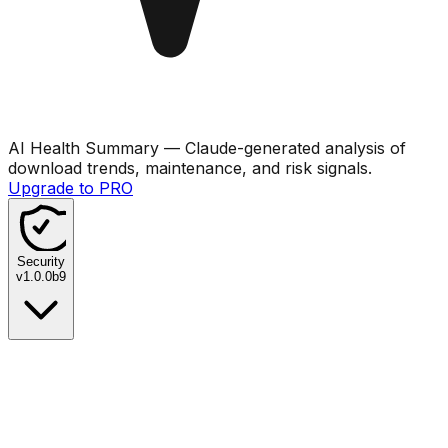
AI Health Summary
— Claude-generated analysis of
download trends, maintenance, and risk signals.
Upgrade to PRO
Security
v
1.0.0b9