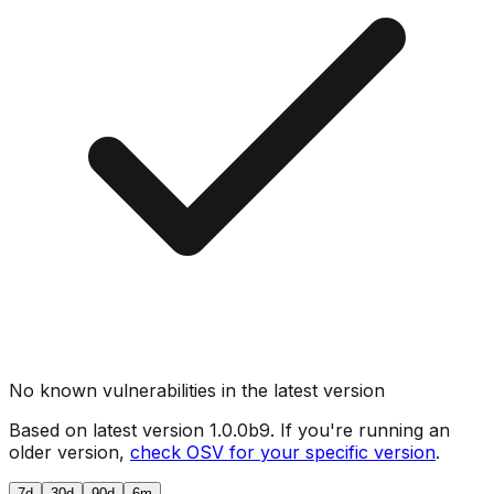
No known vulnerabilities in the latest version
Based on latest version
1.0.0b9
. If you're running an
older version,
check OSV for your specific version
.
7d
30d
90d
6m