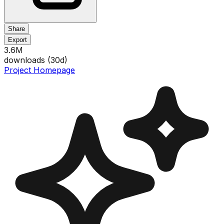
Share
Export
3.6M
downloads (
30
d)
Project Homepage