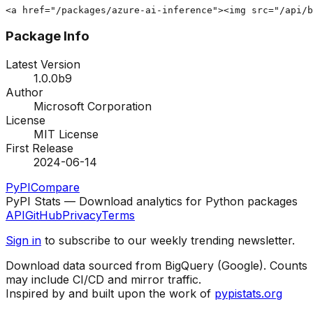
<a href="/packages/azure-ai-inference"><img src="/api/b
Package Info
Latest Version
1.0.0b9
Author
Microsoft Corporation
License
MIT License
First Release
2024-06-14
PyPI
Compare
PyPI Stats — Download analytics for Python packages
API
GitHub
Privacy
Terms
Sign in
to subscribe to our weekly trending newsletter.
Download data sourced from BigQuery (Google). Counts
may include CI/CD and mirror traffic.
Inspired by and built upon the work of
pypistats.org