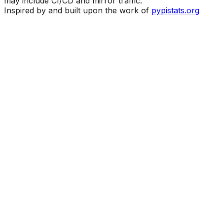
may include CI/CD and mirror traffic.
Inspired by and built upon the work of
pypistats.org