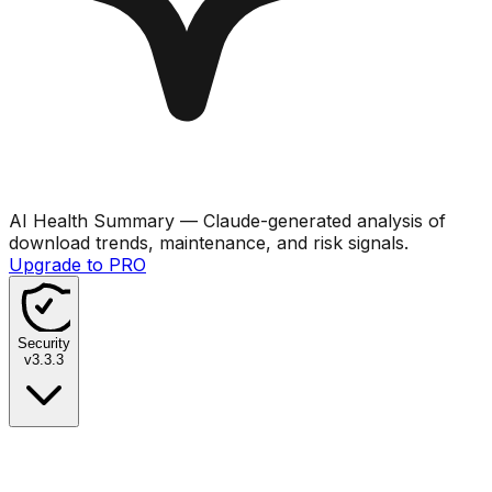
AI Health Summary
— Claude-generated analysis of
download trends, maintenance, and risk signals.
Upgrade to PRO
Security
v
3.3.3