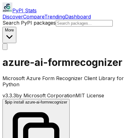
PyPI Stats
Discover
Compare
Trending
Dashboard
Search PyPI packages
More
azure-ai-formrecognizer
Microsoft Azure Form Recognizer Client Library for
Python
v
3.3.3
by
Microsoft Corporation
MIT License
$
pip install azure-ai-formrecognizer