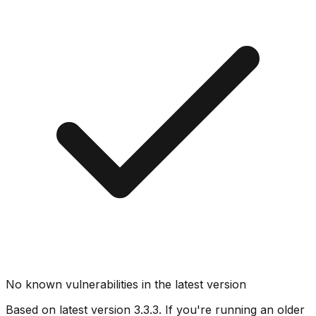
No known vulnerabilities in the latest version
Based on latest version
3.3.3
. If you're running an older