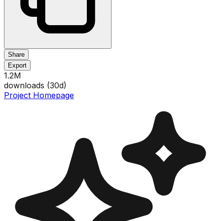
Share
Export
1.2M
downloads (
30
d)
Project Homepage