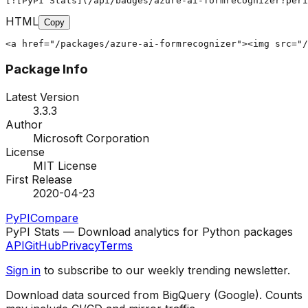
[![PyPI Stats](/api/badges/azure-ai-formrecognizer?peri
HTML
Copy
<a href="/packages/azure-ai-formrecognizer"><img src="/
Package Info
Latest Version
3.3.3
Author
Microsoft Corporation
License
MIT License
First Release
2020-04-23
PyPI
Compare
PyPI Stats — Download analytics for Python packages
API
GitHub
Privacy
Terms
Sign in
to subscribe to our weekly trending newsletter.
Download data sourced from BigQuery (Google). Counts