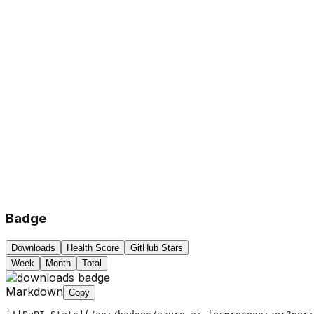
Badge
Downloads
Health Score
GitHub Stars
Week
Month
Total
Markdown
Copy