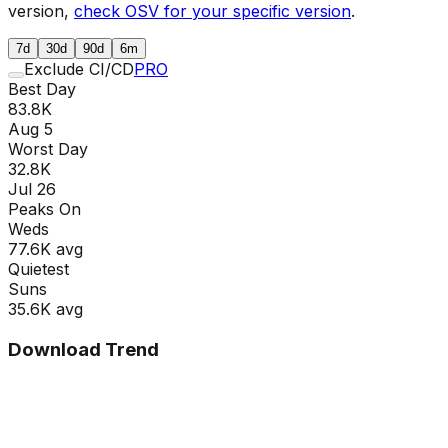
version,
check OSV for your specific version
.
7d
30d
90d
6m
Exclude CI/CD
PRO
Best Day
83.8K
Aug 5
Worst Day
32.8K
Jul 26
Peaks On
Wed
s
77.6K
avg
Quietest
Sun
s
35.6K
avg
Download Trend