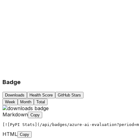
Badge
Downloads
Health Score
GitHub Stars
Week
Month
Total
Markdown
Copy
[![PyPI Stats](/api/badges/azure-ai-evaluation?period=m
HTML
Copy