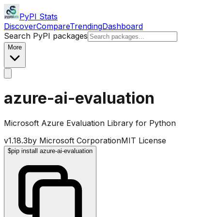
PyPI Stats
Discover
Compare
Trending
Dashboard
Search PyPI packages
More
azure-ai-evaluation
Microsoft Azure Evaluation Library for Python
v
1.18.3
by
Microsoft Corporation
MIT License
$
pip install azure-ai-evaluation