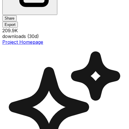
Share
Export
209.9K
downloads (
30
d)
Project Homepage