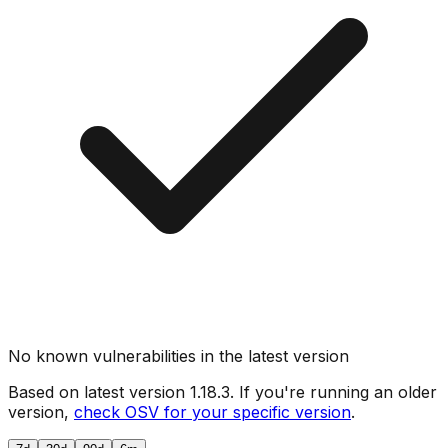
No known vulnerabilities in the latest version
Based on latest version
1.18.3
. If you're running an older
version,
check OSV for your specific version
.