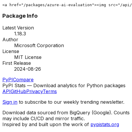
<a href="/packages/azure-ai-evaluation"><img src="/api/
Package Info
Latest Version
1.18.3
Author
Microsoft Corporation
License
MIT License
First Release
2024-08-26
PyPI
Compare
PyPI Stats — Download analytics for Python packages
API
GitHub
Privacy
Terms
Sign in
to subscribe to our weekly trending newsletter.
Download data sourced from BigQuery (Google). Counts
may include CI/CD and mirror traffic.
Inspired by and built upon the work of
pypistats.org