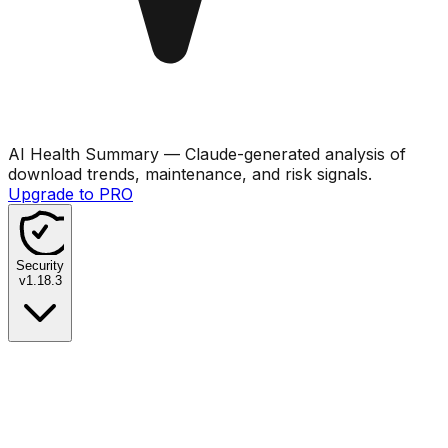
AI Health Summary
— Claude-generated analysis of
download trends, maintenance, and risk signals.
Upgrade to PRO
Security
v
1.18.3