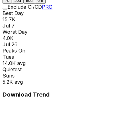
7d
30d
90d
6m
Exclude CI/CD
PRO
Best Day
15.7K
Jul 7
Worst Day
4.0K
Jul 26
Peaks On
Tue
s
14.0K
avg
Quietest
Sun
s
5.2K
avg
Download Trend