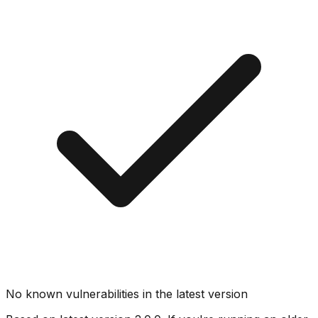
No known vulnerabilities in the latest version