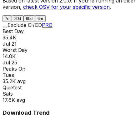
Based on latest version
2.0.0
. If you're running an older
version,
check OSV for your specific version
.
7d
30d
90d
6m
Exclude CI/CD
PRO
Best Day
35.4K
Jul 21
Worst Day
14.0K
Jul 25
Peaks On
Tue
s
35.2K
avg
Quietest
Sat
s
17.6K
avg
Download Trend