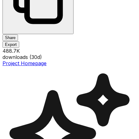
Share
Export
488.7K
downloads (
30
d)
Project Homepage