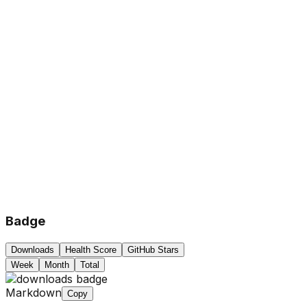
Badge
Downloads
Health Score
GitHub Stars
Week
Month
Total
Markdown
Copy