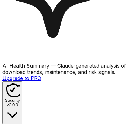
AI Health Summary
— Claude-generated analysis of
download trends, maintenance, and risk signals.
Upgrade to PRO
Security
v
2.0.0