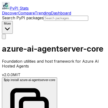
PyPI Stats
Discover
Compare
Trending
Dashboard
Search PyPI packages
More
azure-ai-agentserver-core
Foundation utilities and host framework for Azure AI
Hosted Agents
v
2.0.0
MIT
$
pip install azure-ai-agentserver-core