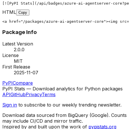
[![PyPI Stats](/api/badges/azure-ai-agentserver-core?pe
HTML
Copy
<a href="/packages/azure-ai-agentserver-core"><img src=
Package Info
Latest Version
2.0.0
License
MIT
First Release
2025-11-07
PyPI
Compare
PyPI Stats — Download analytics for Python packages
API
GitHub
Privacy
Terms
Sign in
to subscribe to our weekly trending newsletter.
Download data sourced from BigQuery (Google). Counts
may include CI/CD and mirror traffic.
Inspired by and built upon the work of
pypistats.org