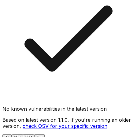
No known vulnerabilities in the latest version
Based on latest version
1.1.0
. If you're running an older
version,
check OSV for your specific version
.