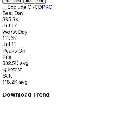
7d
30d
90d
6m
Exclude CI/CD
PRO
Best Day
395.3K
Jul 17
Worst Day
111.2K
Jul 11
Peaks On
Fri
s
332.5K
avg
Quietest
Sat
s
118.2K
avg
Download Trend