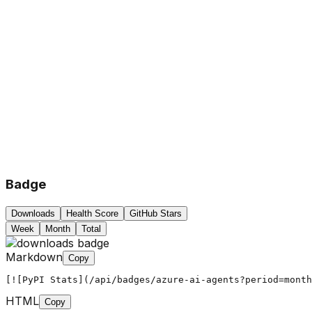
Badge
Downloads
Health Score
GitHub Stars
Week
Month
Total
Markdown
Copy
[![PyPI Stats](/api/badges/azure-ai-agents?period=month
HTML
Copy