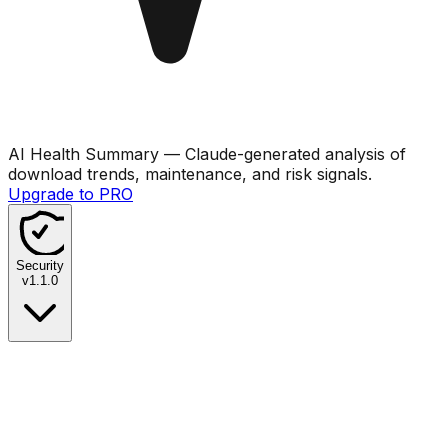
AI Health Summary
— Claude-generated analysis of
download trends, maintenance, and risk signals.
Upgrade to PRO
Security
v
1.1.0