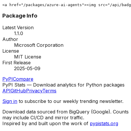
<a href="/packages/azure-ai-agents"><img src="/api/badg
Package Info
Latest Version
1.1.0
Author
Microsoft Corporation
License
MIT License
First Release
2025-05-09
PyPI
Compare
PyPI Stats — Download analytics for Python packages
API
GitHub
Privacy
Terms
Sign in
to subscribe to our weekly trending newsletter.
Download data sourced from BigQuery (Google). Counts
may include CI/CD and mirror traffic.
Inspired by and built upon the work of
pypistats.org