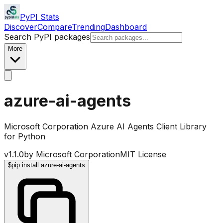
PyPI Stats
Discover
Compare
Trending
Dashboard
Search PyPI packages
More
azure-ai-agents
Microsoft Corporation Azure AI Agents Client Library
for Python
v
1.1.0
by
Microsoft Corporation
MIT License
$
pip install azure-ai-agents