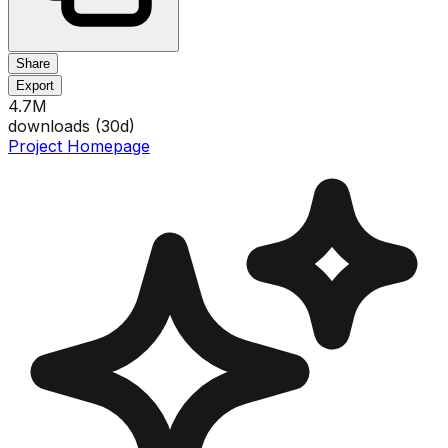
Share
Export
4.7M
downloads (
30
d)
Project Homepage