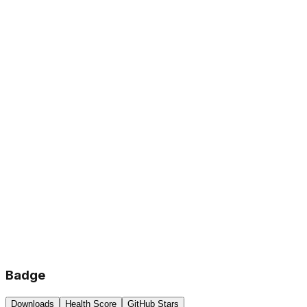
Badge
Downloads
Health Score
GitHub Stars