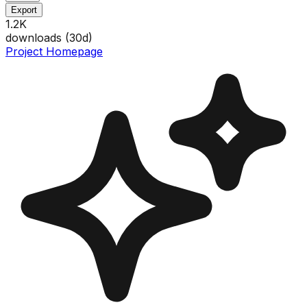
Export
1.2K
downloads (
30
d)
Project Homepage