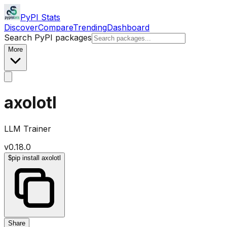
PyPI Stats
Discover
Compare
Trending
Dashboard
Search PyPI packages
More
axolotl
LLM Trainer
v
0.18.0
$
pip install axolotl
Share