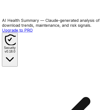
AI Health Summary
— Claude-generated analysis of
download trends, maintenance, and risk signals.
Upgrade to PRO
Security
v
0.18.0