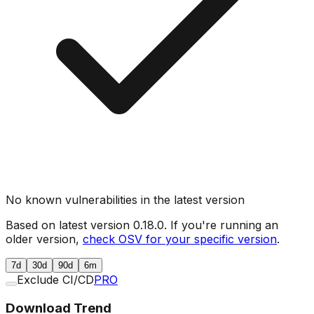
No known vulnerabilities in the latest version
Based on latest version
0.18.0
. If you're running an
older version,
check OSV for your specific version
.
7d
30d
90d
6m
Exclude CI/CD
PRO
Download Trend