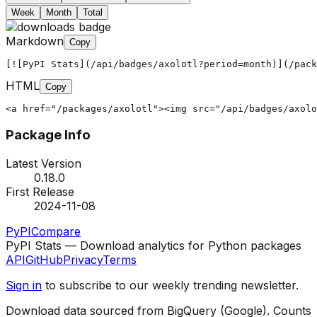
Week
Month
Total
Markdown
Copy
[![PyPI Stats](/api/badges/axolotl?period=month)](/pack
HTML
Copy
<a href="/packages/axolotl"><img src="/api/badges/axolo
Package Info
Latest Version
0.18.0
First Release
2024-11-08
PyPI
Compare
PyPI Stats — Download analytics for Python packages
API
GitHub
Privacy
Terms
Sign in
to subscribe to our weekly trending newsletter.
Download data sourced from BigQuery (Google). Counts