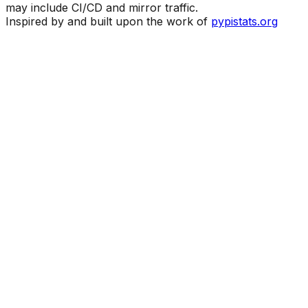
may include CI/CD and mirror traffic.
Inspired by and built upon the work of
pypistats.org