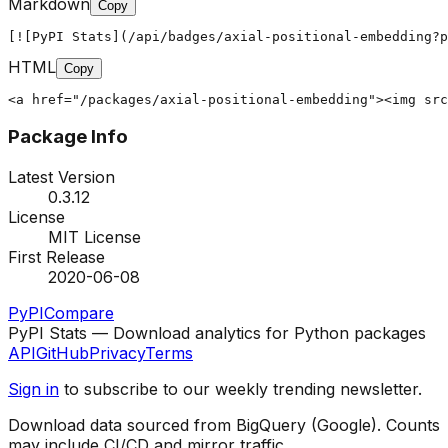
Markdown
Copy
[![PyPI Stats](/api/badges/axial-positional-embedding?p
HTML
Copy
<a href="/packages/axial-positional-embedding"><img src
Package Info
Latest Version
0.3.12
License
MIT License
First Release
2020-06-08
PyPI
Compare
PyPI Stats — Download analytics for Python packages
API
GitHub
Privacy
Terms
Sign in
to subscribe to our weekly trending newsletter.
Download data sourced from BigQuery (Google). Counts
may include CI/CD and mirror traffic.