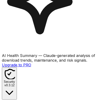
AI Health Summary
— Claude-generated analysis of
download trends, maintenance, and risk signals.
Upgrade to PRO
Security
v
0.3.12