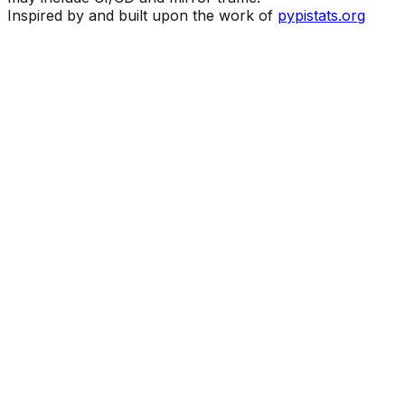
Inspired by and built upon the work of
pypistats.org