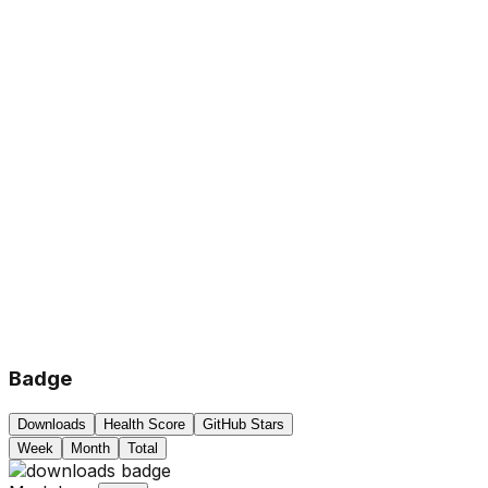
Badge
Downloads
Health Score
GitHub Stars
Week
Month
Total