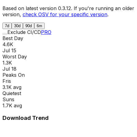
Based on latest version
0.3.12
. If you're running an older
version,
check OSV for your specific version
.
7d
30d
90d
6m
Exclude CI/CD
PRO
Best Day
4.6K
Jul 15
Worst Day
1.3K
Jul 18
Peaks On
Fri
s
3.1K
avg
Quietest
Sun
s
1.7K
avg
Download Trend