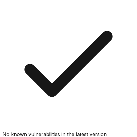
No known vulnerabilities in the latest version