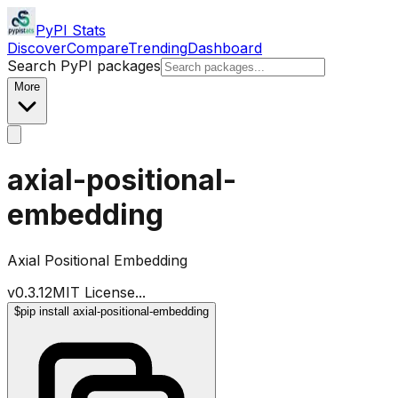
PyPI Stats
Discover
Compare
Trending
Dashboard
Search PyPI packages
More
axial-positional-
embedding
Axial Positional Embedding
v
0.3.12
MIT License
...
$
pip install axial-positional-embedding