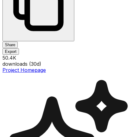
Share
Export
50.4K
downloads (
30
d)
Project Homepage