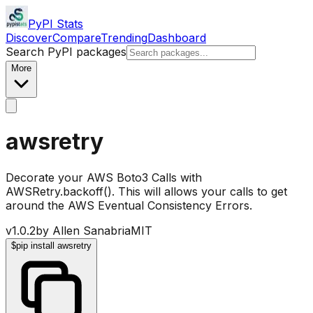
PyPI Stats
Discover
Compare
Trending
Dashboard
Search PyPI packages
More
awsretry
Decorate your AWS Boto3 Calls with
AWSRetry.backoff(). This will allows your calls to get
around the AWS Eventual Consistency Errors.
v
1.0.2
by
Allen Sanabria
MIT
$
pip install awsretry