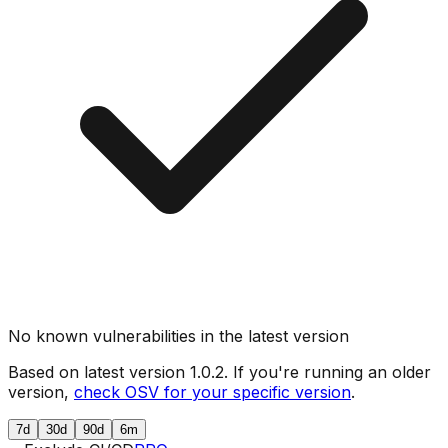
No known vulnerabilities in the latest version
Based on latest version
1.0.2
. If you're running an older
version,
check OSV for your specific version
.
7d
30d
90d
6m