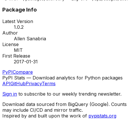
Package Info
Latest Version
1.0.2
Author
Allen Sanabria
License
MIT
First Release
2017-01-31
PyPI
Compare
PyPI Stats — Download analytics for Python packages
API
GitHub
Privacy
Terms
Sign in
to subscribe to our weekly trending newsletter.
Download data sourced from BigQuery (Google). Counts
may include CI/CD and mirror traffic.
Inspired by and built upon the work of
pypistats.org