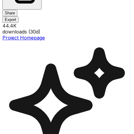
Share
Export
44.4K
downloads (
30
d)
Project Homepage