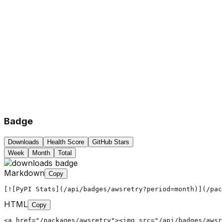
Badge
Downloads
Health Score
GitHub Stars
Week
Month
Total
Markdown
Copy
[![PyPI Stats](/api/badges/awsretry?period=month)](/pac
HTML
Copy
<a href="/packages/awsretry"><img src="/api/badges/awsr