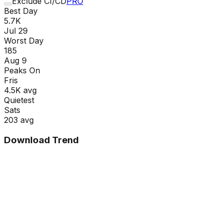
Exclude CI/CD
PRO
Best Day
5.7K
Jul 29
Worst Day
185
Aug 9
Peaks On
Fri
s
4.5K
avg
Quietest
Sat
s
203
avg
Download Trend