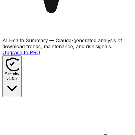
AI Health Summary
— Claude-generated analysis of
download trends, maintenance, and risk signals.
Upgrade to PRO
Security
v
1.0.2