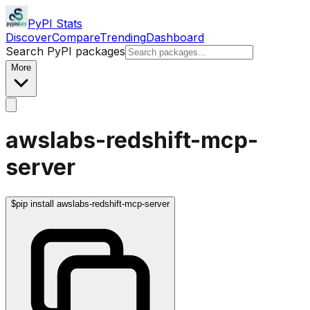
PyPI Stats
Discover
Compare
Trending
Dashboard
Search PyPI packages
More
awslabs-redshift-mcp-
server
$
pip install awslabs-redshift-mcp-server