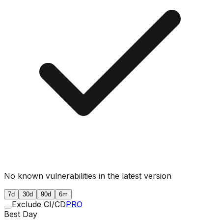
No known vulnerabilities in the latest version
7d
30d
90d
6m
Exclude CI/CD
PRO
Best Day