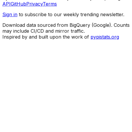
API
GitHub
Privacy
Terms
Sign in
to subscribe to our weekly trending newsletter.
Download data sourced from BigQuery (Google). Counts
may include CI/CD and mirror traffic.
Inspired by and built upon the work of
pypistats.org