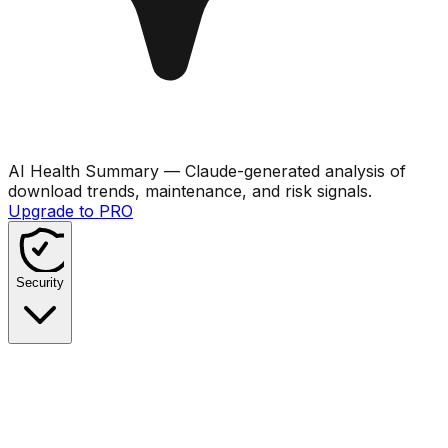
AI Health Summary
— Claude-generated analysis of
download trends, maintenance, and risk signals.
Upgrade to PRO
Security