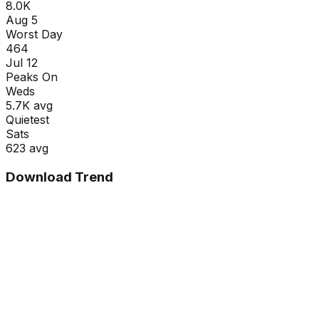
8.0K
Aug 5
Worst Day
464
Jul 12
Peaks On
Wed
s
5.7K
avg
Quietest
Sat
s
623
avg
Download Trend