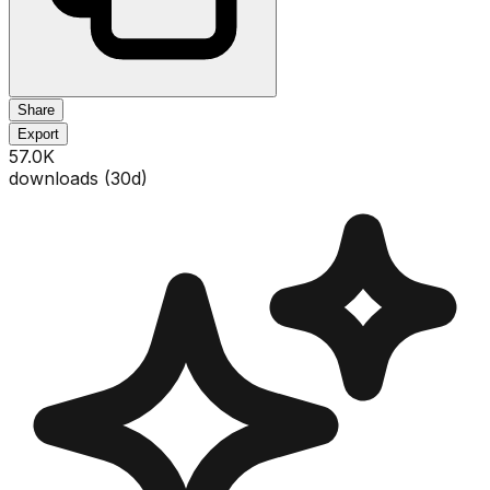
Share
Export
57.0K
downloads (
30
d)