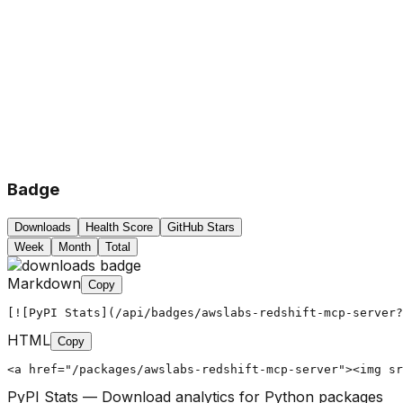
Badge
Downloads
Health Score
GitHub Stars
Week
Month
Total
Markdown
Copy
[![PyPI Stats](/api/badges/awslabs-redshift-mcp-server?
HTML
Copy
<a href="/packages/awslabs-redshift-mcp-server"><img sr
PyPI Stats — Download analytics for Python packages