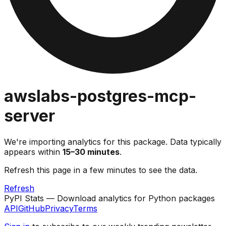
awslabs-postgres-mcp-
server
We're importing analytics for this package. Data typically
appears within
15–30 minutes
.
Refresh this page in a few minutes to see the data.
Refresh
PyPI Stats — Download analytics for Python packages
API
GitHub
Privacy
Terms