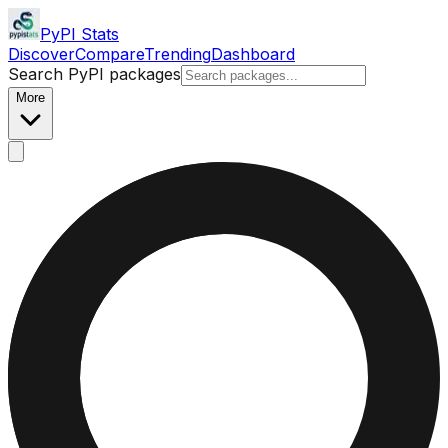
PyPI Stats
Discover
Compare
Trending
Dashboard
Search PyPI packages
More