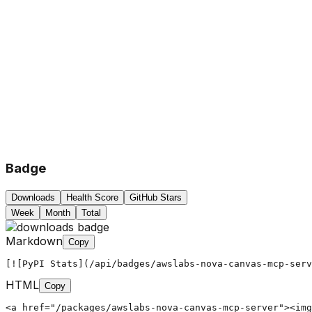
Badge
Downloads
Health Score
GitHub Stars
Week
Month
Total
Markdown
Copy
[![PyPI Stats](/api/badges/awslabs-nova-canvas-mcp-serv
HTML
Copy
<a href="/packages/awslabs-nova-canvas-mcp-server"><img