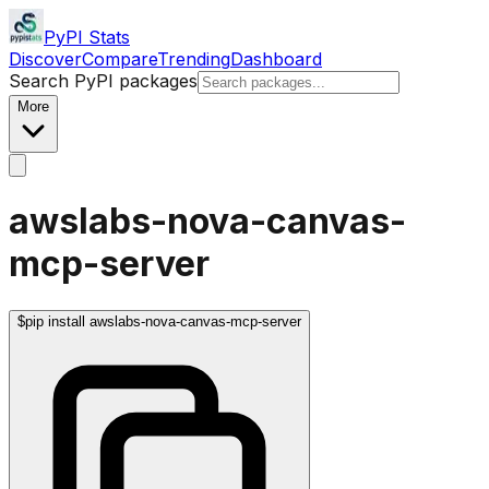
PyPI Stats
Discover
Compare
Trending
Dashboard
Search PyPI packages
More
awslabs-nova-canvas-
mcp-server
$
pip install awslabs-nova-canvas-mcp-server