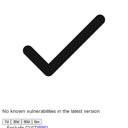
No known vulnerabilities in the latest version
7d
30d
90d
6m
Exclude CI/CD
PRO