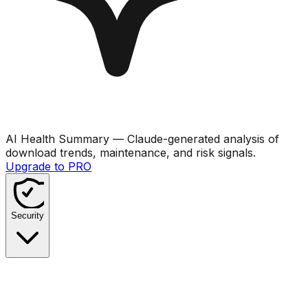
AI Health Summary
— Claude-generated analysis of
download trends, maintenance, and risk signals.
Upgrade to PRO
Security