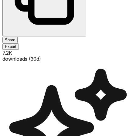
Share
Export
7.2K
downloads (
30
d)