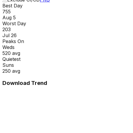
Best Day
755
Aug 5
Worst Day
203
Jul 26
Peaks On
Wed
s
520
avg
Quietest
Sun
s
250
avg
Download Trend