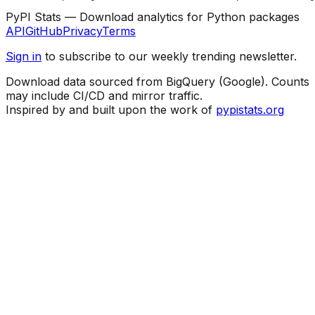
PyPI Stats — Download analytics for Python packages
API
GitHub
Privacy
Terms
Sign in
to subscribe to our weekly trending newsletter.
Download data sourced from BigQuery (Google). Counts
may include CI/CD and mirror traffic.
Inspired by and built upon the work of
pypistats.org