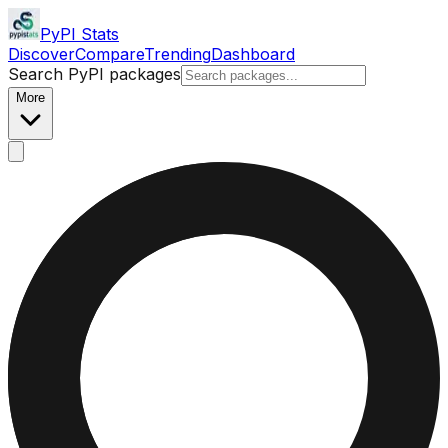
PyPI Stats
Discover
Compare
Trending
Dashboard
Search PyPI packages
More