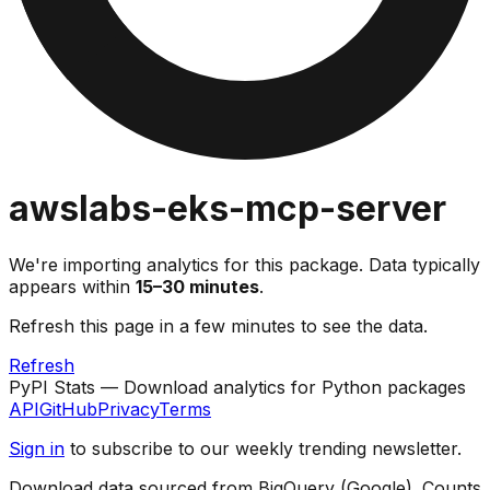
awslabs-eks-mcp-server
We're importing analytics for this package. Data typically
appears within
15–30 minutes
.
Refresh this page in a few minutes to see the data.
Refresh
PyPI Stats — Download analytics for Python packages
API
GitHub
Privacy
Terms
Sign in
to subscribe to our weekly trending newsletter.
Download data sourced from BigQuery (Google). Counts