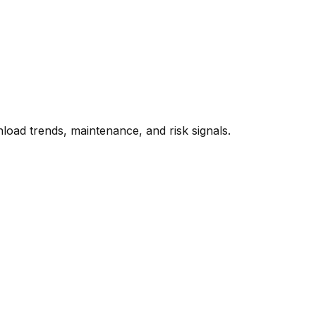
oad trends, maintenance, and risk signals.