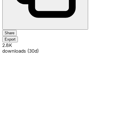
Share
Export
2.8K
downloads (
30
d)