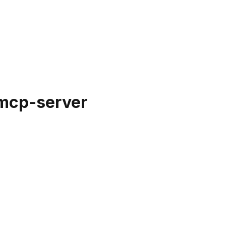
mcp-server