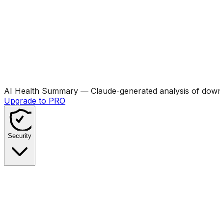
AI Health Summary
— Claude-generated analysis of downl
Upgrade to PRO
Security