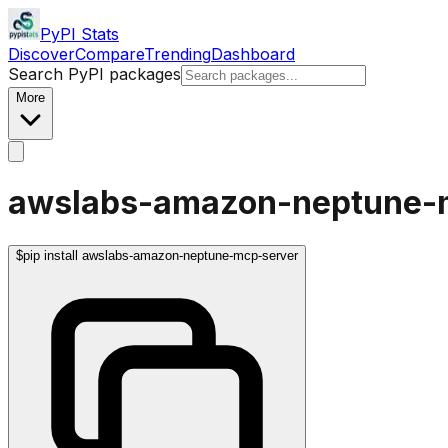
PyPI Stats
Discover
Compare
Trending
Dashboard
Search PyPI packages
More
awslabs-amazon-neptune-
$
pip install awslabs-amazon-neptune-mcp-server