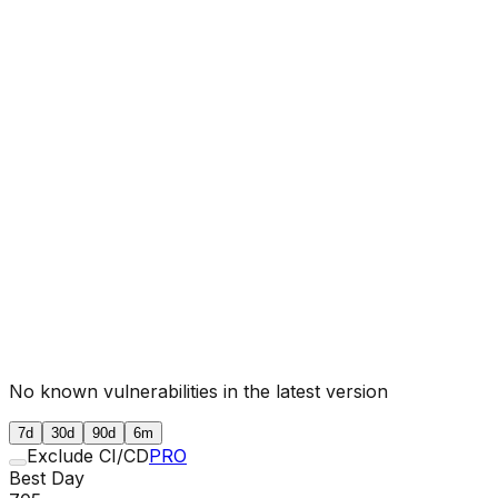
No known vulnerabilities in the latest version
7d
30d
90d
6m
Exclude CI/CD
PRO
Best Day