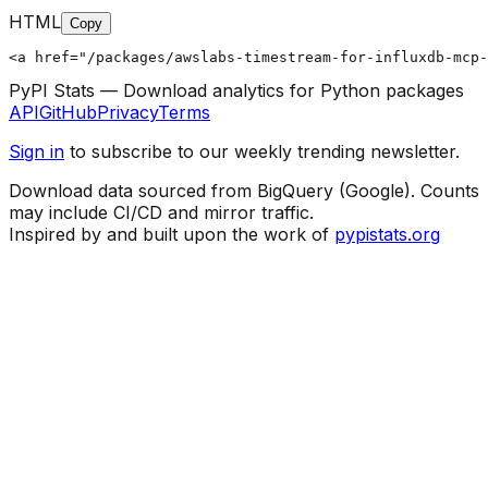
HTML
Copy
<a href="/packages/awslabs-timestream-for-influxdb-mcp-
PyPI Stats — Download analytics for Python packages
API
GitHub
Privacy
Terms
Sign in
to subscribe to our weekly trending newsletter.
Download data sourced from BigQuery (Google). Counts
may include CI/CD and mirror traffic.
Inspired by and built upon the work of
pypistats.org