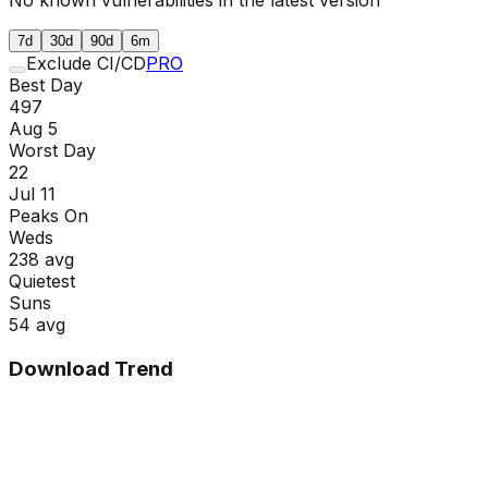
7d
30d
90d
6m
Exclude CI/CD
PRO
Best Day
497
Aug 5
Worst Day
22
Jul 11
Peaks On
Wed
s
238
avg
Quietest
Sun
s
54
avg
Download Trend