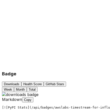
Badge
Downloads
Health Score
GitHub Stars
Week
Month
Total
Markdown
Copy
[![PyPI Stats](/api/badges/awslabs-timestream-for-influ