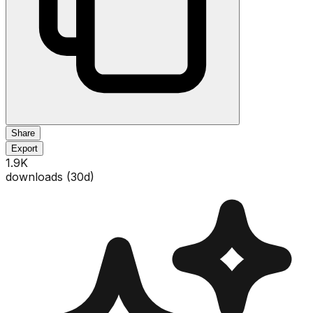
Share
Export
1.9K
downloads (
30
d)