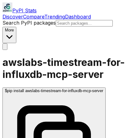
PyPI Stats
Discover
Compare
Trending
Dashboard
Search PyPI packages
More
awslabs-timestream-for-
influxdb-mcp-server
$
pip install awslabs-timestream-for-influxdb-mcp-server