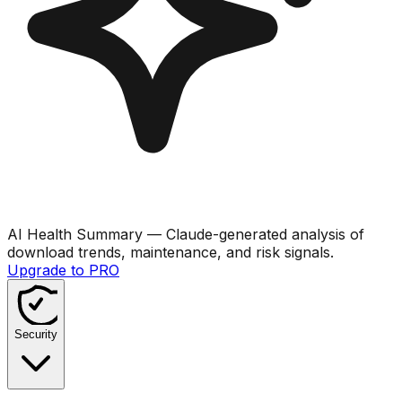
AI Health Summary
— Claude-generated analysis of
download trends, maintenance, and risk signals.
Upgrade to PRO
Security