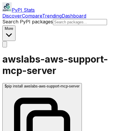
PyPI Stats
Discover
Compare
Trending
Dashboard
Search PyPI packages
More
awslabs-aws-support-
mcp-server
$
pip install awslabs-aws-support-mcp-server