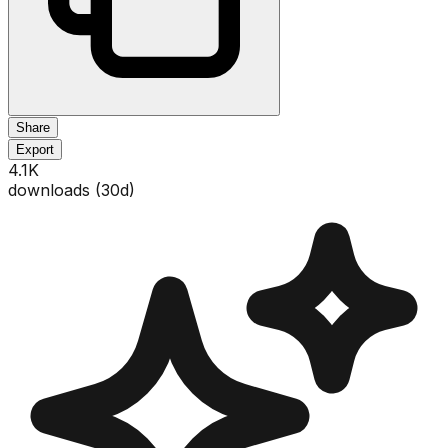
Share
Export
4.1K
downloads (
30
d)