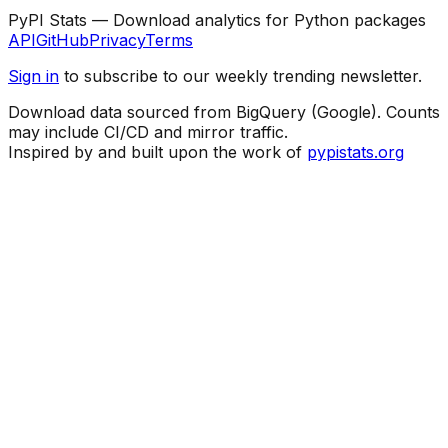
PyPI Stats — Download analytics for Python packages
API
GitHub
Privacy
Terms
Sign in
to subscribe to our weekly trending newsletter.
Download data sourced from BigQuery (Google). Counts
may include CI/CD and mirror traffic.
Inspired by and built upon the work of
pypistats.org