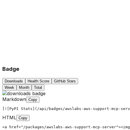
Badge
Downloads
Health Score
GitHub Stars
Week
Month
Total
Markdown
Copy
[![PyPI Stats](/api/badges/awslabs-aws-support-mcp-serv
HTML
Copy
<a href="/packages/awslabs-aws-support-mcp-server"><img