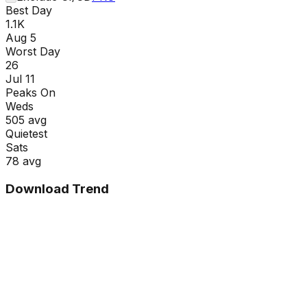
Best Day
1.1K
Aug 5
Worst Day
26
Jul 11
Peaks On
Wed
s
505
avg
Quietest
Sat
s
78
avg
Download Trend