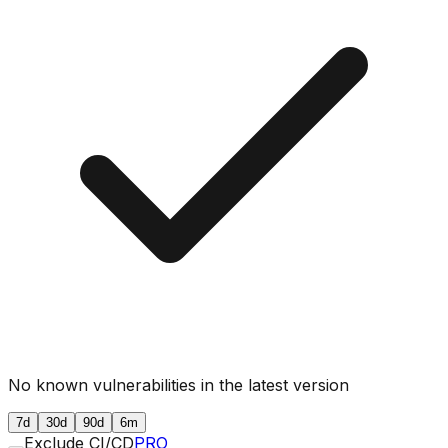
No known vulnerabilities in the latest version
7d
30d
90d
6m
Exclude CI/CD
PRO