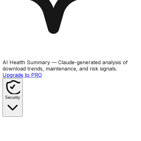
AI Health Summary
— Claude-generated analysis of
download trends, maintenance, and risk signals.
Upgrade to PRO
Security