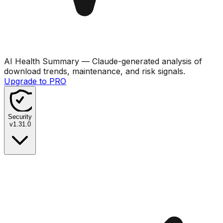
AI Health Summary
— Claude-generated analysis of
download trends, maintenance, and risk signals.
Upgrade to PRO
Security
v
1.31.0