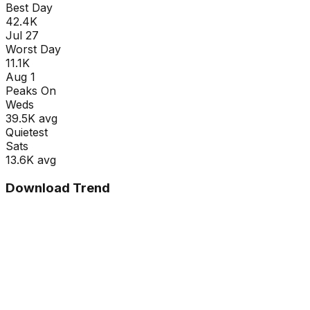
Best Day
42.4K
Jul 27
Worst Day
11.1K
Aug 1
Peaks On
Wed
s
39.5K
avg
Quietest
Sat
s
13.6K
avg
Download Trend