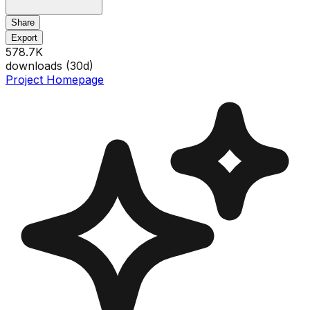
Share
Export
578.7K
downloads (
30
d)
Project Homepage