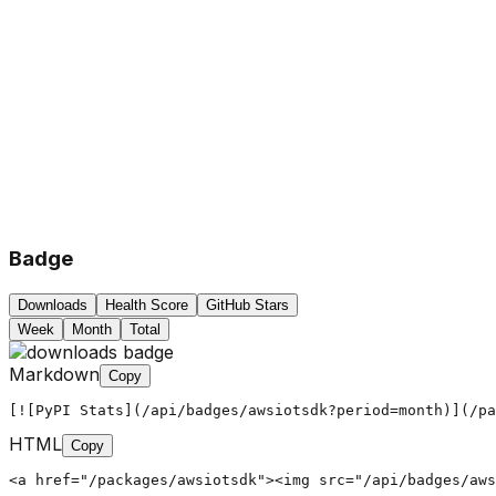
Badge
Downloads
Health Score
GitHub Stars
Week
Month
Total
Markdown
Copy
[![PyPI Stats](/api/badges/awsiotsdk?period=month)](/pa
HTML
Copy
<a href="/packages/awsiotsdk"><img src="/api/badges/aws