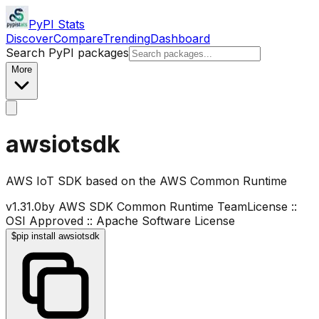
PyPI Stats
Discover
Compare
Trending
Dashboard
Search PyPI packages
More
awsiotsdk
AWS IoT SDK based on the AWS Common Runtime
v
1.31.0
by
AWS SDK Common Runtime Team
License ::
OSI Approved :: Apache Software License
$
pip install awsiotsdk