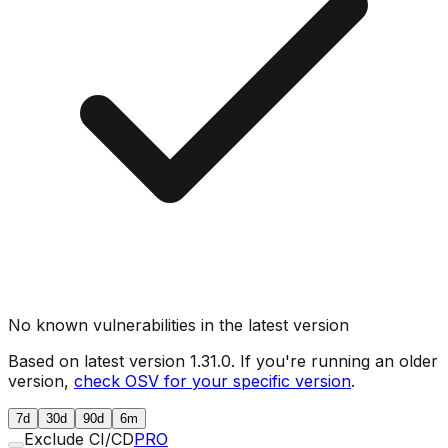
No known vulnerabilities in the latest version
Based on latest version
1.31.0
. If you're running an older
version,
check OSV for your specific version
.
7d
30d
90d
6m
Exclude CI/CD
PRO