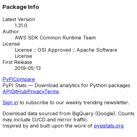
Package Info
Latest Version
1.31.0
Author
AWS SDK Common Runtime Team
License
License :: OSI Approved :: Apache Software
License
First Release
2019-05-13
PyPI
Compare
PyPI Stats — Download analytics for Python packages
API
GitHub
Privacy
Terms
Sign in
to subscribe to our weekly trending newsletter.
Download data sourced from BigQuery (Google). Counts
may include CI/CD and mirror traffic.
Inspired by and built upon the work of
pypistats.org