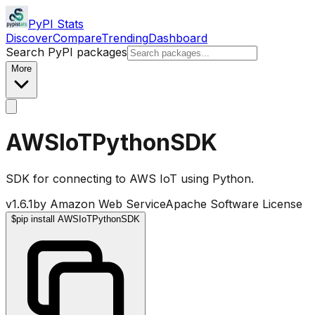
PyPI Stats
Discover
Compare
Trending
Dashboard
Search PyPI packages
More
AWSIoTPythonSDK
SDK for connecting to AWS IoT using Python.
v
1.6.1
by
Amazon Web Service
Apache Software License
$
pip install AWSIoTPythonSDK