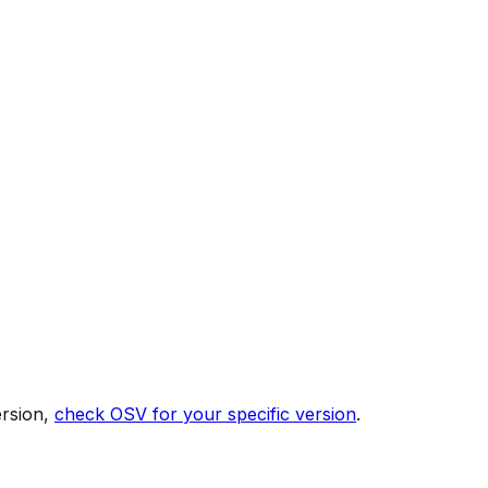
ersion,
check OSV for your specific version
.