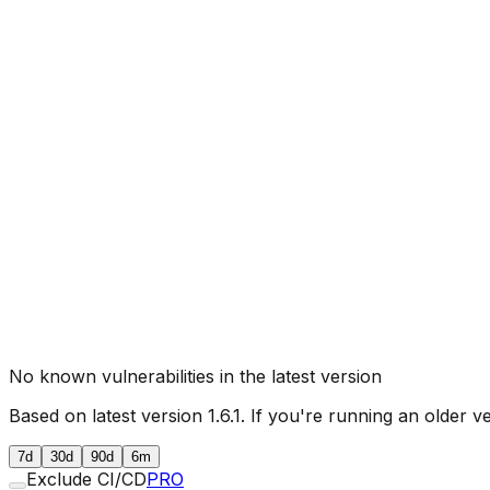
No known vulnerabilities in the latest version
Based on latest version
1.6.1
. If you're running an older v
7d
30d
90d
6m
Exclude CI/CD
PRO