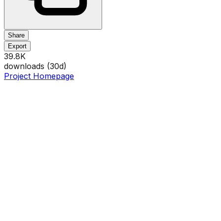
Share
Export
39.8K
downloads (
30
d)
Project Homepage