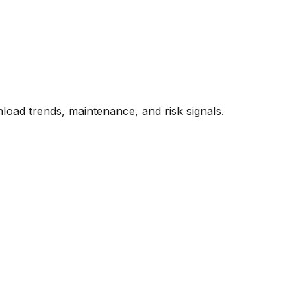
oad trends, maintenance, and risk signals.