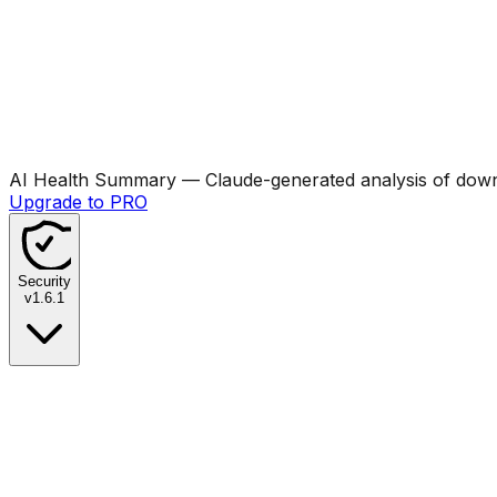
AI Health Summary
— Claude-generated analysis of downl
Upgrade to PRO
Security
v
1.6.1