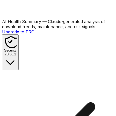
AI Health Summary
— Claude-generated analysis of
download trends, maintenance, and risk signals.
Upgrade to PRO
Security
v
0.36.1