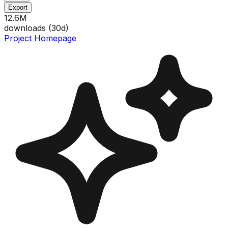
Export
12.6M
downloads (
30
d)
Project Homepage