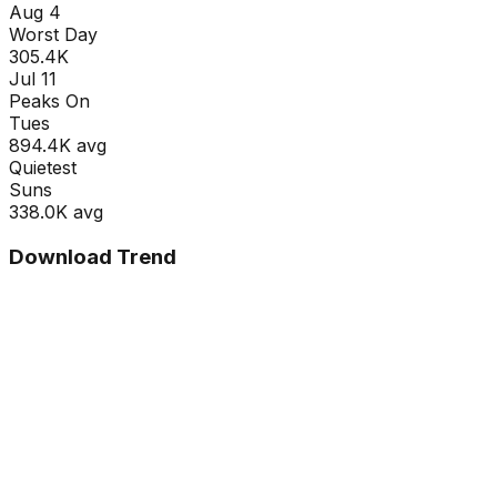
Aug 4
Worst Day
305.4K
Jul 11
Peaks On
Tue
s
894.4K
avg
Quietest
Sun
s
338.0K
avg
Download Trend