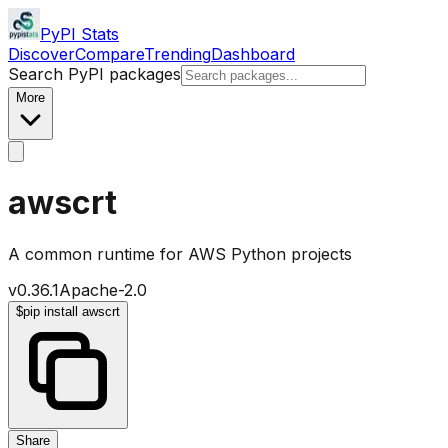
PyPI Stats
Discover
Compare
Trending
Dashboard
Search PyPI packages
More
awscrt
A common runtime for AWS Python projects
v
0.36.1
Apache-2.0
$
pip install awscrt
Share