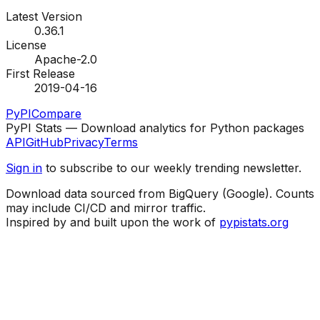
Latest Version
0.36.1
License
Apache-2.0
First Release
2019-04-16
PyPI
Compare
PyPI Stats — Download analytics for Python packages
API
GitHub
Privacy
Terms
Sign in
to subscribe to our weekly trending newsletter.
Download data sourced from BigQuery (Google). Counts
may include CI/CD and mirror traffic.
Inspired by and built upon the work of
pypistats.org