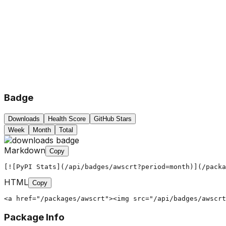
Badge
Downloads
Health Score
GitHub Stars
Week
Month
Total
Markdown
Copy
[![PyPI Stats](/api/badges/awscrt?period=month)](/packa
HTML
Copy
<a href="/packages/awscrt"><img src="/api/badges/awscrt
Package Info