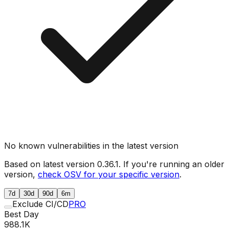
No known vulnerabilities in the latest version
Based on latest version
0.36.1
. If you're running an older
version,
check OSV for your specific version
.
7d
30d
90d
6m
Exclude CI/CD
PRO
Best Day
988.1K