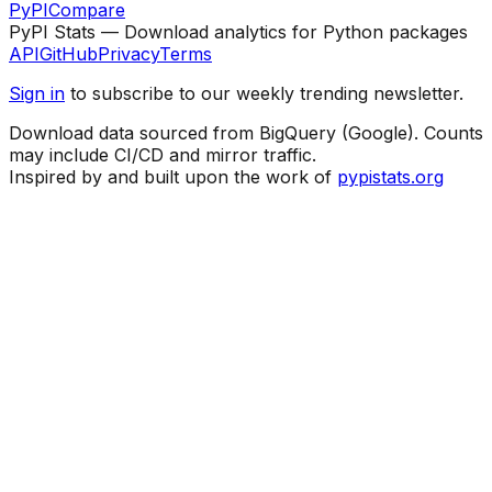
PyPI
Compare
PyPI Stats — Download analytics for Python packages
API
GitHub
Privacy
Terms
Sign in
to subscribe to our weekly trending newsletter.
Download data sourced from BigQuery (Google). Counts
may include CI/CD and mirror traffic.
Inspired by and built upon the work of
pypistats.org