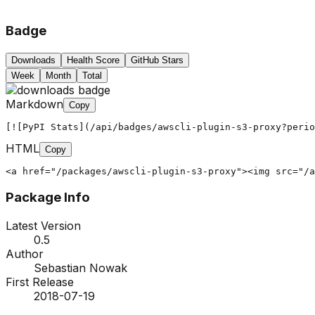
Badge
Downloads
Health Score
GitHub Stars
Week
Month
Total
Markdown
Copy
[![PyPI Stats](/api/badges/awscli-plugin-s3-proxy?peri
HTML
Copy
<a href="/packages/awscli-plugin-s3-proxy"><img src="/a
Package Info
Latest Version
0.5
Author
Sebastian Nowak
First Release
2018-07-19