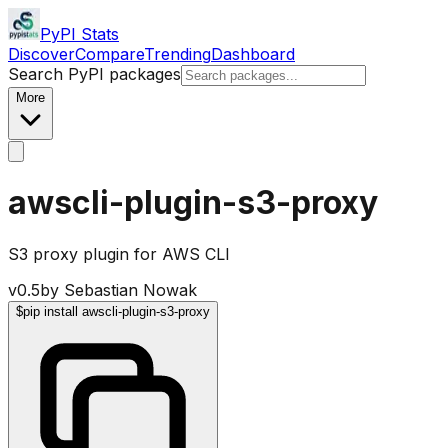
PyPI Stats
Discover
Compare
Trending
Dashboard
Search PyPI packages
More
awscli-plugin-s3-proxy
S3 proxy plugin for AWS CLI
v
0.5
by
Sebastian Nowak
$
pip install awscli-plugin-s3-proxy