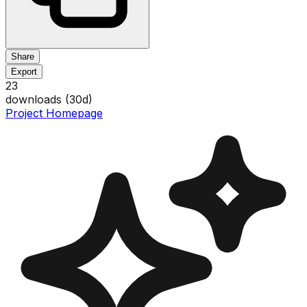
Share
Export
23
downloads (
30
d)
Project Homepage