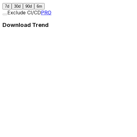
7d
30d
90d
6m
Exclude CI/CD
PRO
Download Trend