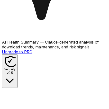
AI Health Summary
— Claude-generated analysis of
download trends, maintenance, and risk signals.
Upgrade to PRO
Security
v
0.5