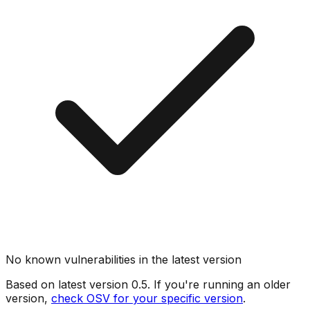
No known vulnerabilities in the latest version
Based on latest version
0.5
. If you're running an older
version,
check OSV for your specific version
.