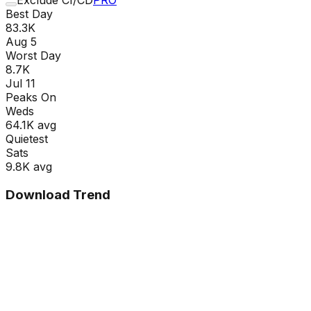
Best Day
83.3K
Aug 5
Worst Day
8.7K
Jul 11
Peaks On
Wed
s
64.1K
avg
Quietest
Sat
s
9.8K
avg
Download Trend