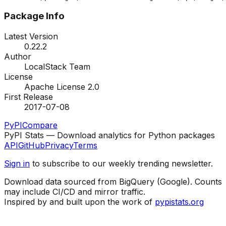
Package Info
Latest Version
0.22.2
Author
LocalStack Team
License
Apache License 2.0
First Release
2017-07-08
PyPI
Compare
PyPI Stats — Download analytics for Python packages
API
GitHub
Privacy
Terms
Sign in
to subscribe to our weekly trending newsletter.
Download data sourced from BigQuery (Google). Counts
may include CI/CD and mirror traffic.
Inspired by and built upon the work of
pypistats.org