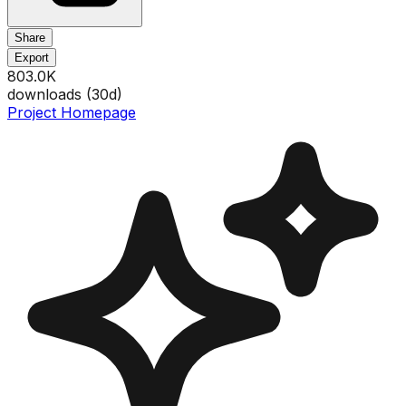
Share
Export
803.0K
downloads (
30
d)
Project Homepage