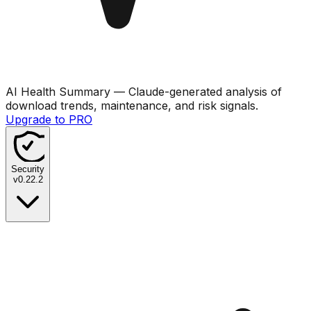
AI Health Summary
— Claude-generated analysis of
download trends, maintenance, and risk signals.
Upgrade to PRO
Security
v
0.22.2