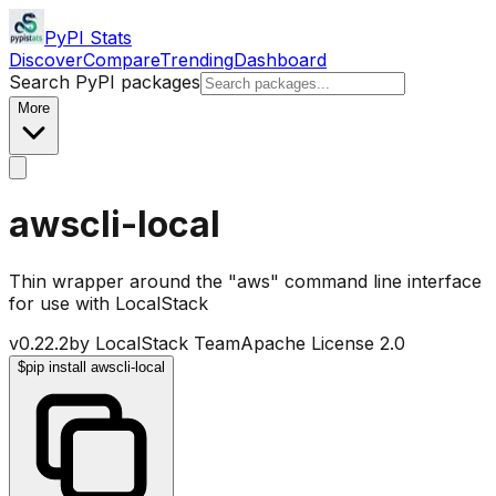
PyPI Stats
Discover
Compare
Trending
Dashboard
Search PyPI packages
More
awscli-local
Thin wrapper around the "aws" command line interface
for use with LocalStack
v
0.22.2
by
LocalStack Team
Apache License 2.0
$
pip install awscli-local