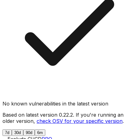
No known vulnerabilities in the latest version
Based on latest version
0.22.2
. If you're running an
older version,
check OSV for your specific version
.
7d
30d
90d
6m
Exclude CI/CD
PRO