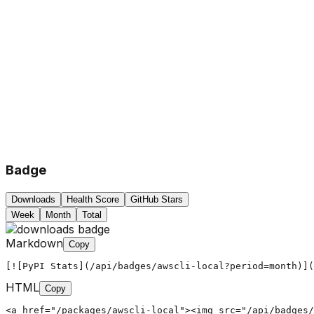
Badge
Downloads
Health Score
GitHub Stars
Week
Month
Total
Markdown
Copy
[![PyPI Stats](/api/badges/awscli-local?period=month)](
HTML
Copy
<a href="/packages/awscli-local"><img src="/api/badges/