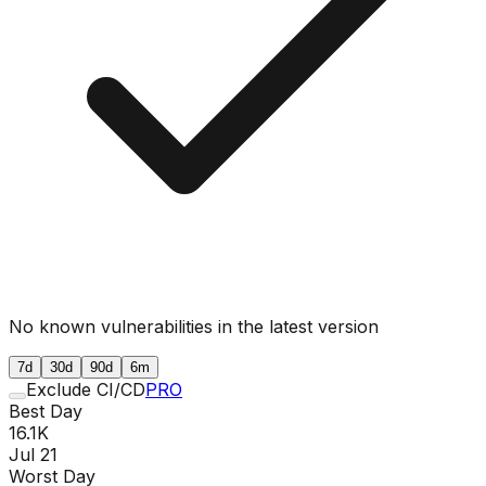
No known vulnerabilities in the latest version
7d
30d
90d
6m
Exclude CI/CD
PRO
Best Day
16.1K
Jul 21
Worst Day