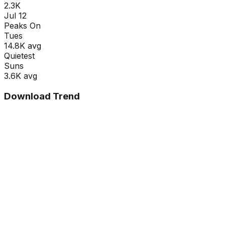
2.3K
Jul 12
Peaks On
Tue
s
14.8K
avg
Quietest
Sun
s
3.6K
avg
Download Trend