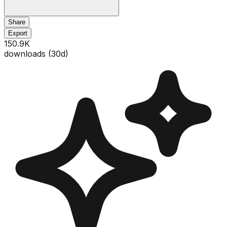
Share
Export
150.9K
downloads (
30
d)