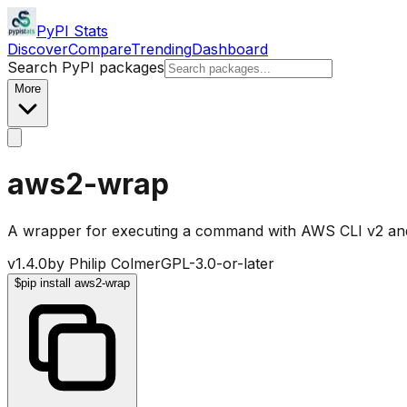
PyPI Stats
Discover
Compare
Trending
Dashboard
Search PyPI packages
More
aws2-wrap
A wrapper for executing a command with AWS CLI v2 a
v
1.4.0
by
Philip Colmer
GPL-3.0-or-later
$
pip install aws2-wrap