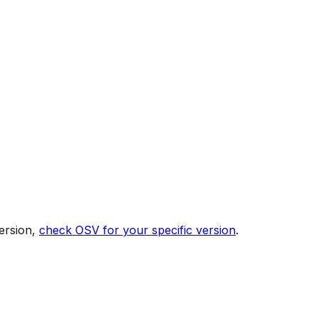
ersion,
check OSV for your specific version
.