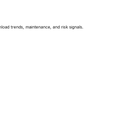
oad trends, maintenance, and risk signals.