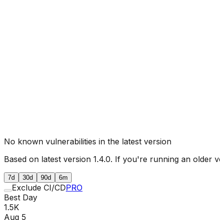
No known vulnerabilities in the latest version
Based on latest version
1.4.0
. If you're running an older v
7d
30d
90d
6m
Exclude CI/CD
PRO
Best Day
1.5K
Aug 5