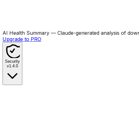
AI Health Summary
— Claude-generated analysis of downl
Upgrade to PRO
Security
v
1.4.0