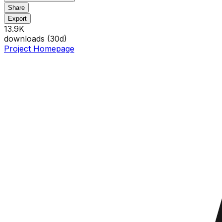
Share
Export
13.9K
downloads (
30
d)
Project Homepage