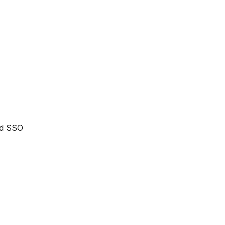
nd SSO