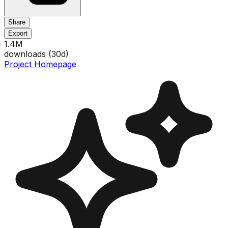
Share
Export
1.4M
downloads (
30
d)
Project Homepage