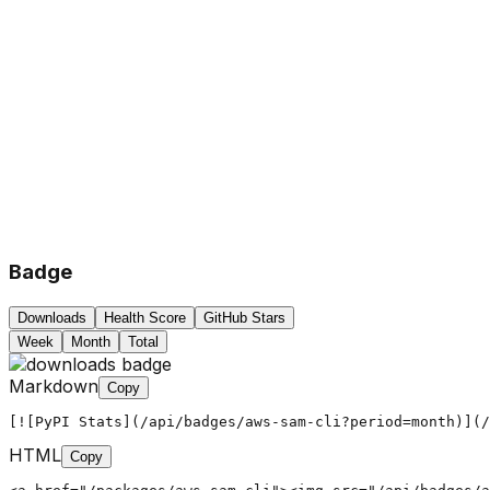
Badge
Downloads
Health Score
GitHub Stars
Week
Month
Total
Markdown
Copy
[![PyPI Stats](/api/badges/aws-sam-cli?period=month)](/
HTML
Copy