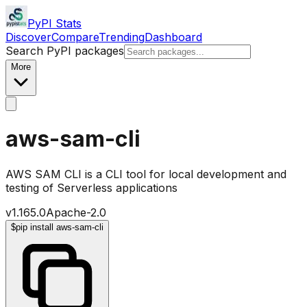
PyPI Stats
Discover
Compare
Trending
Dashboard
Search PyPI packages
More
aws-sam-cli
AWS SAM CLI is a CLI tool for local development and
testing of Serverless applications
v
1.165.0
Apache-2.0
$
pip install aws-sam-cli