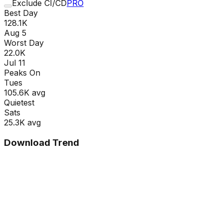
Exclude CI/CD
PRO
Best Day
128.1K
Aug 5
Worst Day
22.0K
Jul 11
Peaks On
Tue
s
105.6K
avg
Quietest
Sat
s
25.3K
avg
Download Trend