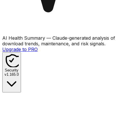
AI Health Summary
— Claude-generated analysis of
download trends, maintenance, and risk signals.
Upgrade to PRO
Security
v
1.165.0