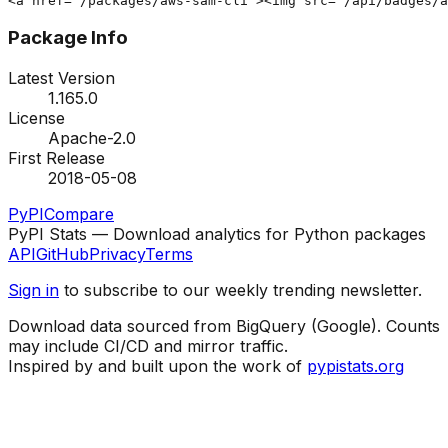
<a href="/packages/aws-sam-cli"><img src="/api/badges/a
Package Info
Latest Version
1.165.0
License
Apache-2.0
First Release
2018-05-08
PyPI
Compare
PyPI Stats — Download analytics for Python packages
API
GitHub
Privacy
Terms
Sign in
to subscribe to our weekly trending newsletter.
Download data sourced from BigQuery (Google). Counts
may include CI/CD and mirror traffic.
Inspired by and built upon the work of
pypistats.org