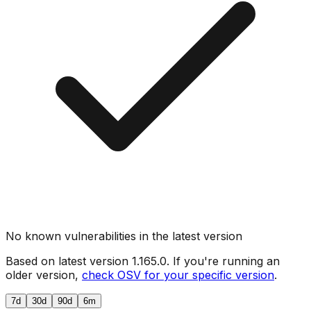
No known vulnerabilities in the latest version
Based on latest version
1.165.0
. If you're running an
older version,
check OSV for your specific version
.
7d
30d
90d
6m