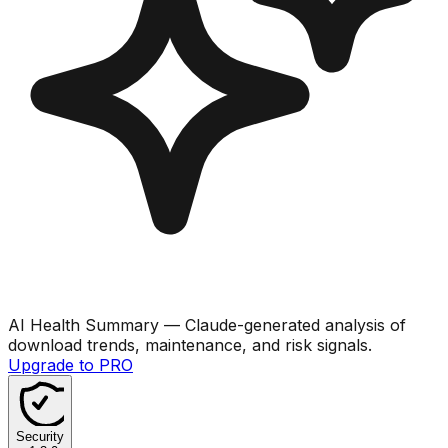
AI Health Summary
— Claude-generated analysis of
download trends, maintenance, and risk signals.
Upgrade to PRO
Security