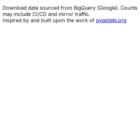
Download data sourced from BigQuery (Google). Counts
may include CI/CD and mirror traffic.
Inspired by and built upon the work of
pypistats.org