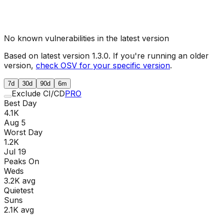
No known vulnerabilities in the latest version
Based on latest version
1.3.0
. If you're running an older
version,
check OSV for your specific version
.
7d
30d
90d
6m
Exclude CI/CD
PRO
Best Day
4.1K
Aug 5
Worst Day
1.2K
Jul 19
Peaks On
Wed
s
3.2K
avg
Quietest
Sun
s
2.1K
avg