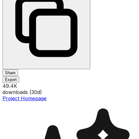
Share
Export
49.4K
downloads (
30
d)
Project Homepage