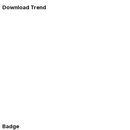
Download Trend
Badge