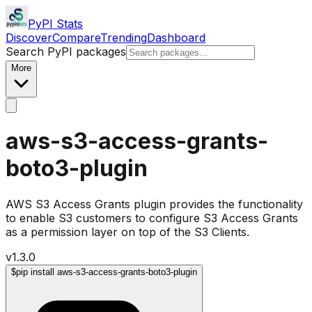
PyPI Stats
Discover
Compare
Trending
Dashboard
Search PyPI packages
More
aws-s3-access-grants-
boto3-plugin
AWS S3 Access Grants plugin provides the functionality
to enable S3 customers to configure S3 Access Grants
as a permission layer on top of the S3 Clients.
v
1.3.0
$
pip install aws-s3-access-grants-boto3-plugin