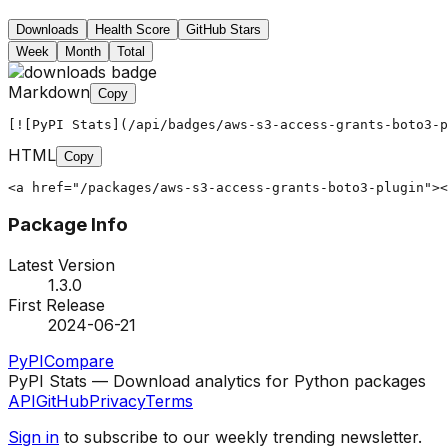
Downloads
Health Score
GitHub Stars
Week
Month
Total
Markdown
Copy
[![PyPI Stats](/api/badges/aws-s3-access-grants-boto3-p
HTML
Copy
<a href="/packages/aws-s3-access-grants-boto3-plugin"><
Package Info
Latest Version
1.3.0
First Release
2024-06-21
PyPI
Compare
PyPI Stats — Download analytics for Python packages
API
GitHub
Privacy
Terms
Sign in
to subscribe to our weekly trending newsletter.