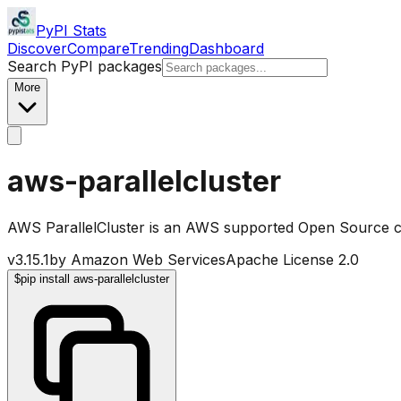
PyPI Stats
Discover
Compare
Trending
Dashboard
Search PyPI packages
More
aws-parallelcluster
AWS ParallelCluster is an AWS supported Open Source c
v
3.15.1
by
Amazon Web Services
Apache License 2.0
$
pip install aws-parallelcluster