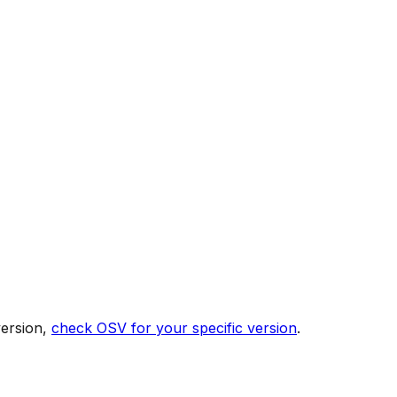
version,
check OSV for your specific version
.