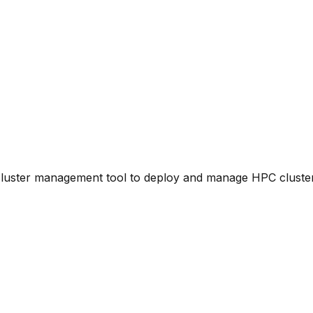
luster management tool to deploy and manage HPC cluster