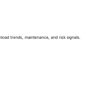
oad trends, maintenance, and risk signals.