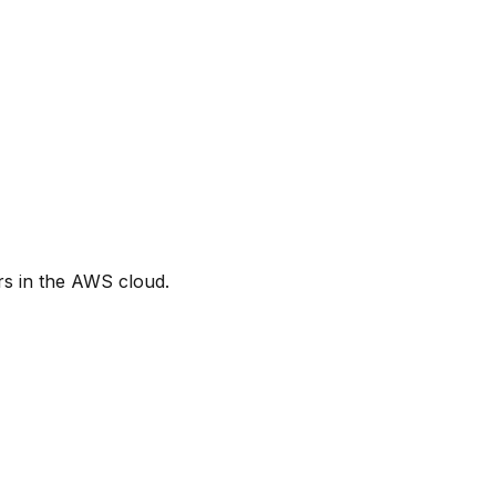
s in the AWS cloud.