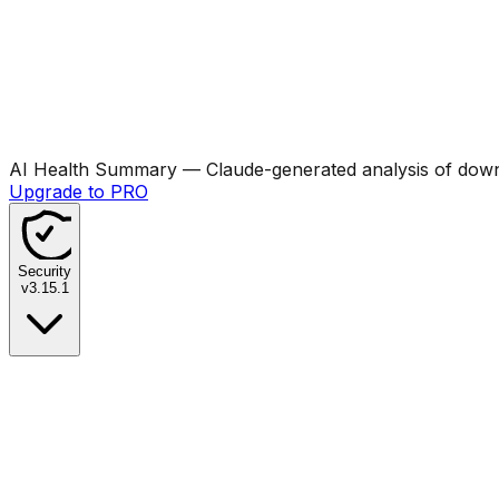
AI Health Summary
— Claude-generated analysis of downl
Upgrade to PRO
Security
v
3.15.1