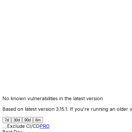
No known vulnerabilities in the latest version
Based on latest version
3.15.1
. If you're running an older 
7d
30d
90d
6m
Exclude CI/CD
PRO
Best Day