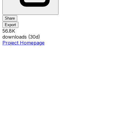
Share
Export
56.8K
downloads (
30
d)
Project Homepage