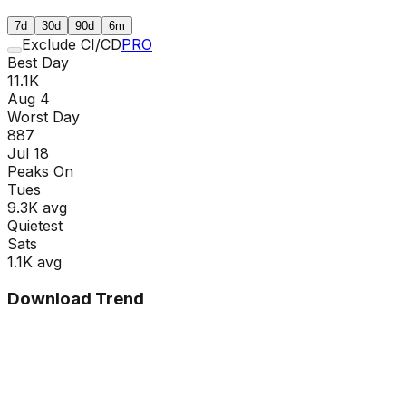
7d
30d
90d
6m
Exclude CI/CD
PRO
Best Day
11.1K
Aug 4
Worst Day
887
Jul 18
Peaks On
Tue
s
9.3K
avg
Quietest
Sat
s
1.1K
avg
Download Trend