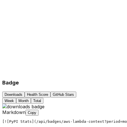
Badge
Downloads
Health Score
GitHub Stars
Week
Month
Total
Markdown
Copy
[![PyPI Stats](/api/badges/aws-lambda-context?period=mo