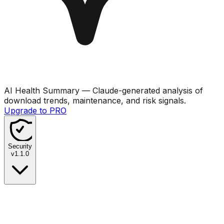
AI Health Summary
— Claude-generated analysis of
download trends, maintenance, and risk signals.
Upgrade to PRO
Security
v
1.1.0