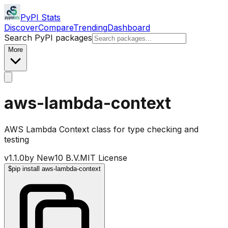
PyPI Stats
Discover
Compare
Trending
Dashboard
Search PyPI packages
More
aws-lambda-context
AWS Lambda Context class for type checking and
testing
v
1.1.0
by
New10 B.V.
MIT License
$
pip install aws-lambda-context