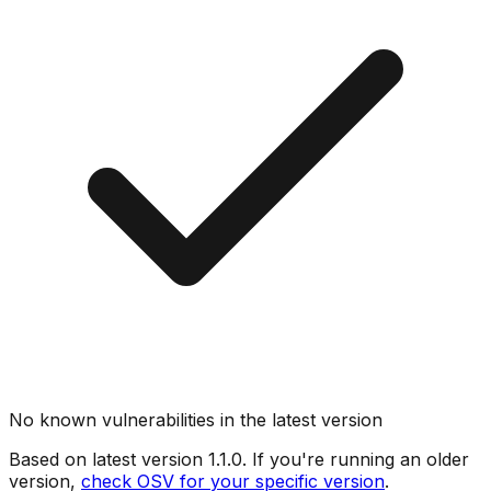
No known vulnerabilities in the latest version
Based on latest version
1.1.0
. If you're running an older
version,
check OSV for your specific version
.