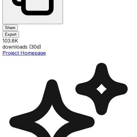
Share
Export
103.8K
downloads (
30
d)
Project Homepage