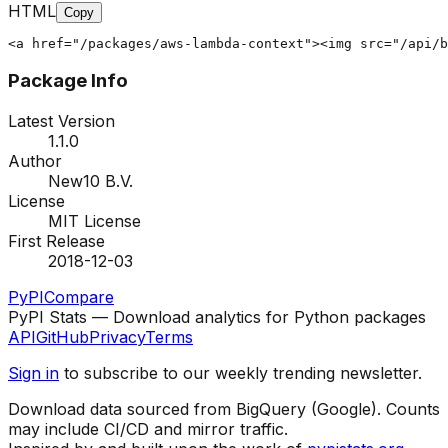
HTML
Copy
<a href="/packages/aws-lambda-context"><img src="/api/b
Package Info
Latest Version
1.1.0
Author
New10 B.V.
License
MIT License
First Release
2018-12-03
PyPI
Compare
PyPI Stats — Download analytics for Python packages
API
GitHub
Privacy
Terms
Sign in
to subscribe to our weekly trending newsletter.
Download data sourced from BigQuery (Google). Counts
may include CI/CD and mirror traffic.